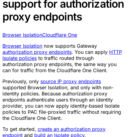
support for authorization
proxy endpoints
Browser Isolation
Cloudflare One
Browser Isolation
now supports Gateway
authorization proxy endpoints
. You can apply
HTTP
Isolate policies
to traffic routed through
authorization proxy endpoints, the same way you
can for traffic from the Cloudflare One Client.
Previously, only
source IP proxy endpoints
supported Browser Isolation, and only with non-
identity policies. Because authorization proxy
endpoints authenticate users through an identity
provider, you can now apply identity-based Isolate
policies to PAC file-proxied traffic without requiring
the Cloudflare One Client.
To get started,
create an authorization proxy
endpoint
and
build an Isolate policy
.