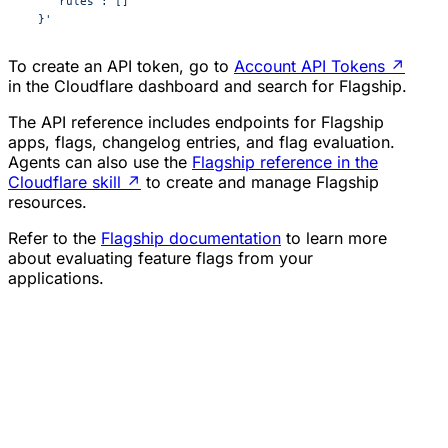
    "rules": []
  }'
To create an API token, go to
Account API Tokens
↗
in the Cloudflare dashboard and search for Flagship.
The API reference includes endpoints for Flagship
apps, flags, changelog entries, and flag evaluation.
Agents can also use the
Flagship reference in the
Cloudflare skill
↗
to create and manage Flagship
resources.
Refer to the
Flagship documentation
to learn more
about evaluating feature flags from your
applications.