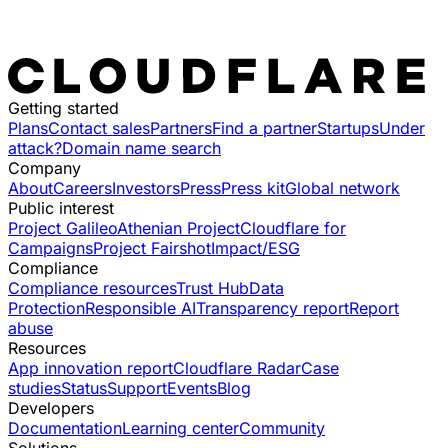
Getting started
Plans
Contact sales
Partners
Find a partner
Startups
Under
attack?
Domain name search
Company
About
Careers
Investors
Press
Press kit
Global network
Public interest
Project Galileo
Athenian Project
Cloudflare for
Campaigns
Project Fairshot
Impact/ESG
Compliance
Compliance resources
Trust Hub
Data
Protection
Responsible AI
Transparency report
Report
abuse
Resources
App innovation report
Cloudflare Radar
Case
studies
Status
Support
Events
Blog
Developers
Documentation
Learning center
Community
Solutions