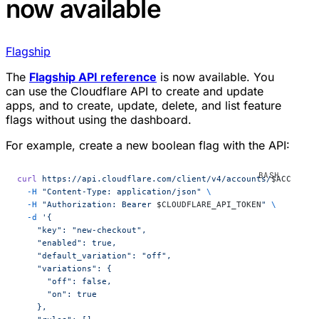
now available
Flagship
The
Flagship API reference
is now available. You
can use the Cloudflare API to create and update
apps, and to create, update, delete, and list feature
flags without using the dashboard.
For example, create a new boolean flag with the API:
curl
 https://api.cloudflare.com/client/v4/accounts/
$ACCOUNT_
  -H
 "Content-Type: application/json"
 \
  -H
 "Authorization: Bearer 
$CLOUDFLARE_API_TOKEN
"
 \
  -d
 '{
    "key": "new-checkout",
    "enabled": true,
    "default_variation": "off",
    "variations": {
      "off": false,
      "on": true
    },