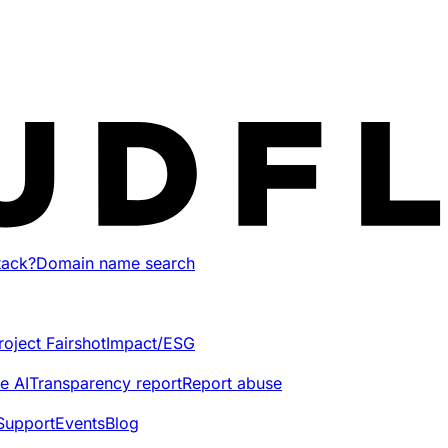
tack?
Domain name search
roject Fairshot
Impact/ESG
e AI
Transparency report
Report abuse
Support
Events
Blog