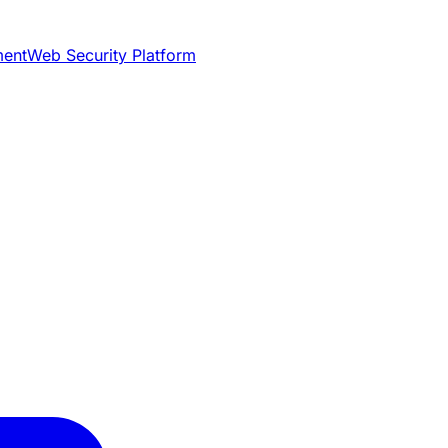
ment
Web Security Platform