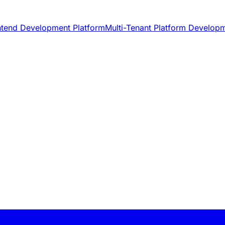
ntend Development Platform
Multi-Tenant Platform Develop