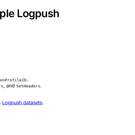
iple Logpush
.
onProfileID
, and
.
rs
SetHeaders
o
Logpush datasets
.