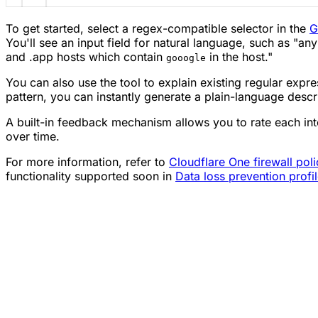
To get started, select a regex-compatible selector in the
G
You'll see an input field for natural language, such as "any
and .app hosts which contain
in the host."
gooogle
You can also use the tool to explain existing regular expre
pattern, you can instantly generate a plain-language descr
A built-in feedback mechanism allows you to rate each int
over time.
For more information, refer to
Cloudflare One firewall poli
functionality supported soon in
Data loss prevention profi