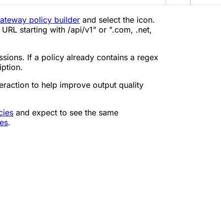
ateway policy builder
and select the icon.
 URL starting with /api/v1" or ".com, .net,
ssions. If a policy already contains a regex
iption.
eraction to help improve output quality
cies
and expect to see the same
les
.