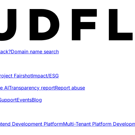
tack?
Domain name search
roject Fairshot
Impact/ESG
e AI
Transparency report
Report abuse
Support
Events
Blog
ntend Development Platform
Multi-Tenant Platform Develop