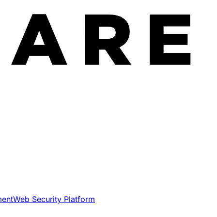
ment
Web Security Platform