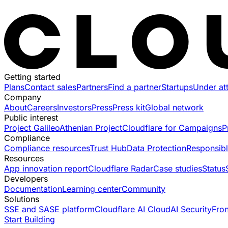
Getting started
Plans
Contact sales
Partners
Find a partner
Startups
Under at
Company
About
Careers
Investors
Press
Press kit
Global network
Public interest
Project Galileo
Athenian Project
Cloudflare for Campaigns
P
Compliance
Compliance resources
Trust Hub
Data Protection
Responsibl
Resources
App innovation report
Cloudflare Radar
Case studies
Status
Developers
Documentation
Learning center
Community
Solutions
SSE and SASE platform
Cloudflare AI Cloud
AI Security
Fro
Start Building