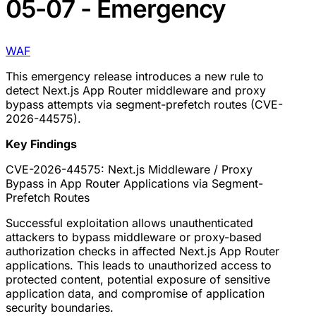
05-07 - Emergency
WAF
This emergency release introduces a new rule to
detect Next.js App Router middleware and proxy
bypass attempts via segment-prefetch routes (CVE-
2026-44575).
Key Findings
CVE-2026-44575: Next.js Middleware / Proxy
Bypass in App Router Applications via Segment-
Prefetch Routes
Successful exploitation allows unauthenticated
attackers to bypass middleware or proxy-based
authorization checks in affected Next.js App Router
applications. This leads to unauthorized access to
protected content, potential exposure of sensitive
application data, and compromise of application
security boundaries.