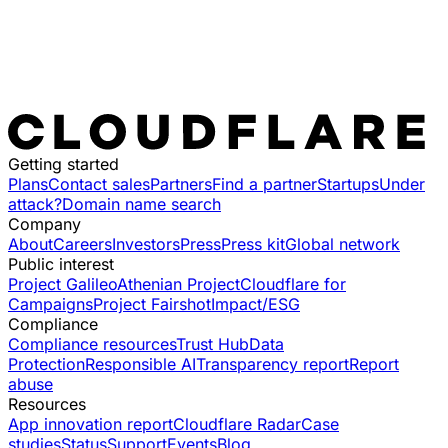
Getting started
Plans
Contact sales
Partners
Find a partner
Startups
Under
attack?
Domain name search
Company
About
Careers
Investors
Press
Press kit
Global network
Public interest
Project Galileo
Athenian Project
Cloudflare for
Campaigns
Project Fairshot
Impact/ESG
Compliance
Compliance resources
Trust Hub
Data
Protection
Responsible AI
Transparency report
Report
abuse
Resources
App innovation report
Cloudflare Radar
Case
studies
Status
Support
Events
Blog