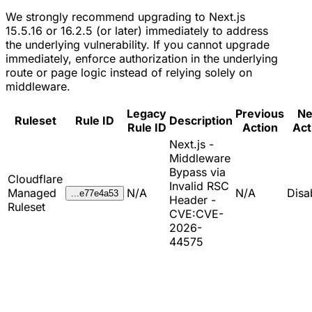
We strongly recommend upgrading to Next.js
15.5.16 or 16.2.5 (or later) immediately to address
the underlying vulnerability. If you cannot upgrade
immediately, enforce authorization in the underlying
route or page logic instead of relying solely on
middleware.
Legacy
Previous
N
Ruleset
Rule ID
Description
Rule ID
Action
Act
Next.js -
Middleware
Bypass via
Cloudflare
Invalid RSC
Managed
N/A
N/A
Disa
...e77e4a53
Header -
Ruleset
CVE:CVE-
2026-
44575