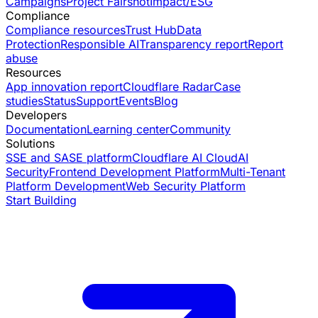
Campaigns
Project Fairshot
Impact/ESG
Compliance
Compliance resources
Trust Hub
Data
Protection
Responsible AI
Transparency report
Report
abuse
Resources
App innovation report
Cloudflare Radar
Case
studies
Status
Support
Events
Blog
Developers
Documentation
Learning center
Community
Solutions
SSE and SASE platform
Cloudflare AI Cloud
AI
Security
Frontend Development Platform
Multi-Tenant
Platform Development
Web Security Platform
Start Building