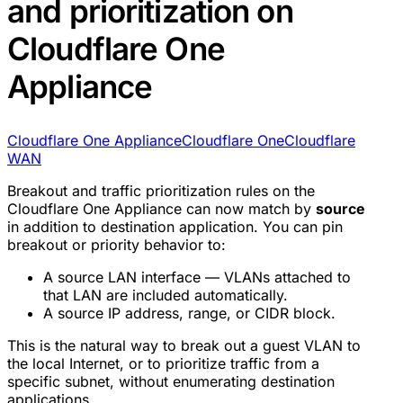
and prioritization on
Cloudflare One
Appliance
Cloudflare One Appliance
Cloudflare One
Cloudflare
WAN
Breakout and traffic prioritization rules on the
Cloudflare One Appliance can now match by
source
in addition to destination application. You can pin
breakout or priority behavior to:
A source LAN interface — VLANs attached to
that LAN are included automatically.
A source IP address, range, or CIDR block.
This is the natural way to break out a guest VLAN to
the local Internet, or to prioritize traffic from a
specific subnet, without enumerating destination
applications.