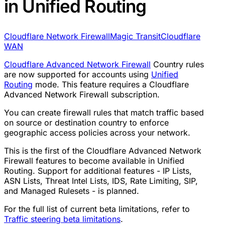
in Unified Routing
Cloudflare Network Firewall
Magic Transit
Cloudflare
WAN
Cloudflare Advanced Network Firewall
Country rules
are now supported for accounts using
Unified
Routing
mode. This feature requires a Cloudflare
Advanced Network Firewall subscription.
You can create firewall rules that match traffic based
on source or destination country to enforce
geographic access policies across your network.
This is the first of the Cloudflare Advanced Network
Firewall features to become available in Unified
Routing. Support for additional features - IP Lists,
ASN Lists, Threat Intel Lists, IDS, Rate Limiting, SIP,
and Managed Rulesets - is planned.
For the full list of current beta limitations, refer to
Traffic steering beta limitations
.