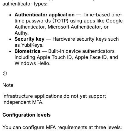
authenticator types:
Authenticator application
— Time-based one-
time passwords (TOTP) using apps like Google
Authenticator, Microsoft Authenticator, or
Authy.
Security key
— Hardware security keys such
as YubiKeys.
Biometrics
— Built-in device authenticators
including Apple Touch ID, Apple Face ID, and
Windows Hello.
Note
Infrastructure applications do not yet support
independent MFA.
Configuration levels
You can configure MFA requirements at three levels: