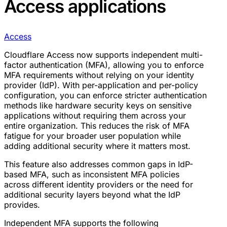
Access applications
Access
Cloudflare Access now supports independent multi-
factor authentication (MFA), allowing you to enforce
MFA requirements without relying on your identity
provider (IdP). With per-application and per-policy
configuration, you can enforce stricter authentication
methods like hardware security keys on sensitive
applications without requiring them across your
entire organization. This reduces the risk of MFA
fatigue for your broader user population while
adding additional security where it matters most.
This feature also addresses common gaps in IdP-
based MFA, such as inconsistent MFA policies
across different identity providers or the need for
additional security layers beyond what the IdP
provides.
Independent MFA supports the following