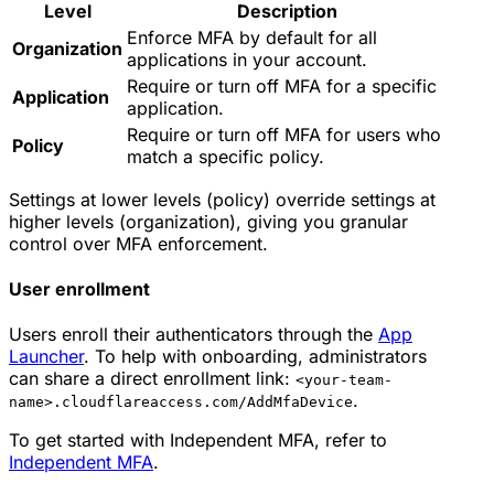
Level
Description
Enforce MFA by default for all
Organization
applications in your account.
Require or turn off MFA for a specific
Application
application.
Require or turn off MFA for users who
Policy
match a specific policy.
Settings at lower levels (policy) override settings at
higher levels (organization), giving you granular
control over MFA enforcement.
User enrollment
Users enroll their authenticators through the
App
Launcher
. To help with onboarding, administrators
can share a direct enrollment link:
<your-team-
.
name>.cloudflareaccess.com/AddMfaDevice
To get started with Independent MFA, refer to
Independent MFA
.