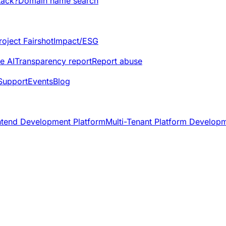
tack?
Domain name search
roject Fairshot
Impact/ESG
e AI
Transparency report
Report abuse
Support
Events
Blog
ntend Development Platform
Multi-Tenant Platform Develop