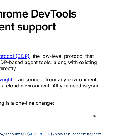
hrome DevTools
ent support
otocol (CDP)
, the low-level protocol that
P-based agent tools, along with existing
irectly.
wright
, can connect from any environment,
r a cloud environment. All you need is your
ng is a one-line change:
v4/accounts/${
ACCOUNT_ID
}/browser-rendering/devtools/browser?kee