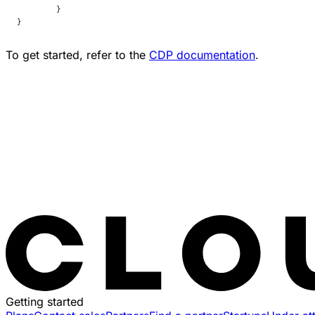
	}
}
To get started, refer to the
CDP documentation
.
Getting started