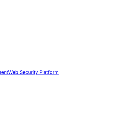
ment
Web Security Platform