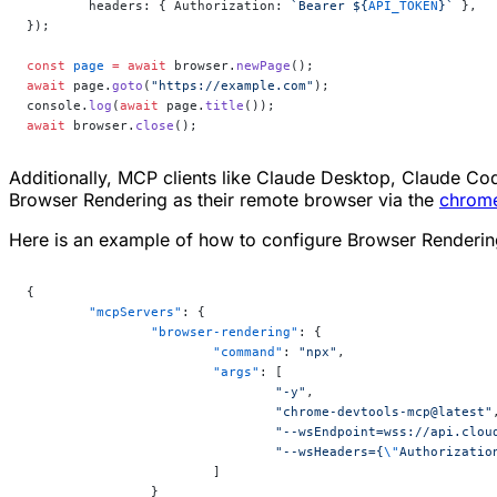
	headers: { Authorization: 
`Bearer ${
API_TOKEN
}`
 },
});
const
 page
 =
 await
 browser.
newPage
();
await
 page.
goto
(
"https://example.com"
);
console.
log
(
await
 page.
title
());
await
 browser.
close
();
Additionally, MCP clients like Claude Desktop, Claude 
Browser Rendering as their remote browser via the
chrom
Here is an example of how to configure Browser Renderin
{
	"mcpServers"
: {
		"browser-rendering"
: {
			"command"
: 
"npx"
,
			"args"
: [
				"-y"
,
				"chrome-devtools-mcp@latest"
				"--wsEndpoint=wss://api.c
				"--wsHeaders={
\"
Authorizatio
			]
		}