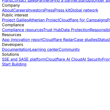
Plans
Contact sales
Partners
Find a partner
Startups
Under at
Company
About
Careers
Investors
Press
Press kit
Global network
Public interest
Project Galileo
Athenian Project
Cloudflare for Campaigns
P
Compliance
Compliance resources
Trust Hub
Data Protection
Responsibl
Resources
App innovation report
Cloudflare Radar
Case studies
Status
Developers
Documentation
Learning center
Community
Solutions
SSE and SASE platform
Cloudflare AI Cloud
AI Security
Fro
Start Building