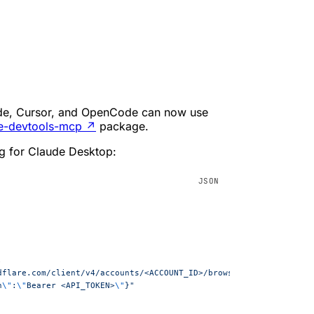
Code, Cursor, and OpenCode can now use
e-devtools-mcp
↗
package.
g for Claude Desktop:
,
loudflare.com/client/v4/accounts/<ACCOUNT_ID>/browser-rendering/de
n
\"
:
\"
Bearer <API_TOKEN>
\"
}"