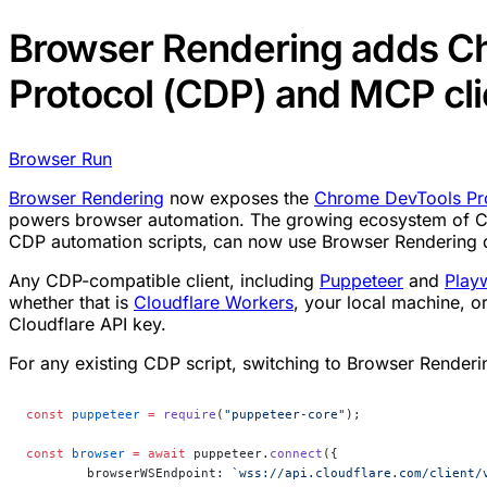
Browser Rendering adds C
Protocol (CDP) and MCP cli
Browser Run
Browser Rendering
now exposes the
Chrome DevTools Pr
powers browser automation. The growing ecosystem of CD
CDP automation scripts, can now use Browser Rendering d
Any CDP-compatible client, including
Puppeteer
and
Play
whether that is
Cloudflare Workers
, your local machine, o
Cloudflare API key.
For any existing CDP script, switching to Browser Renderi
const
 puppeteer
 =
 require
(
"puppeteer-core"
);
const
 browser
 =
 await
 puppeteer.
connect
({
	browserWSEndpoint: 
`wss://api.cloudflare.com/client/