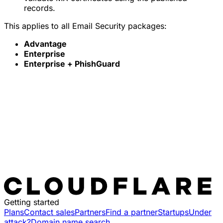
records.
This applies to all Email Security packages:
Advantage
Enterprise
Enterprise + PhishGuard
Getting started
Plans
Contact sales
Partners
Find a partner
Startups
Under
attack?
Domain name search