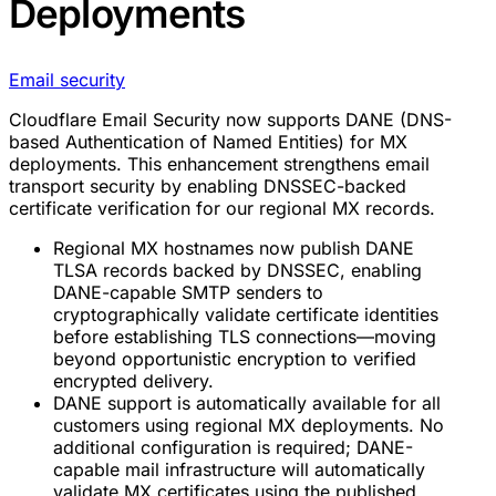
Deployments
Email security
Cloudflare Email Security now supports DANE (DNS-
based Authentication of Named Entities) for MX
deployments. This enhancement strengthens email
transport security by enabling DNSSEC-backed
certificate verification for our regional MX records.
Regional MX hostnames now publish DANE
TLSA records backed by DNSSEC, enabling
DANE-capable SMTP senders to
cryptographically validate certificate identities
before establishing TLS connections—moving
beyond opportunistic encryption to verified
encrypted delivery.
DANE support is automatically available for all
customers using regional MX deployments. No
additional configuration is required; DANE-
capable mail infrastructure will automatically
validate MX certificates using the published