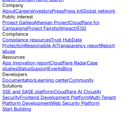
Company
About
Careers
Investors
Press
Press kit
Global network
Public interest
Project Galileo
Athenian Project
Cloudflare for
Campaigns
Project Fairshot
Impact/ESG
Compliance
Compliance resources
Trust Hub
Data
Protection
Responsible AI
Transparency report
Report
abuse
Resources
App innovation report
Cloudflare Radar
Case
studies
Status
Support
Events
Blog
Developers
Documentation
Learning center
Community
Solutions
SSE and SASE platform
Cloudflare AI Cloud
AI
Security
Frontend Development Platform
Multi-Tenant
Platform Development
Web Security Platform
Start Building