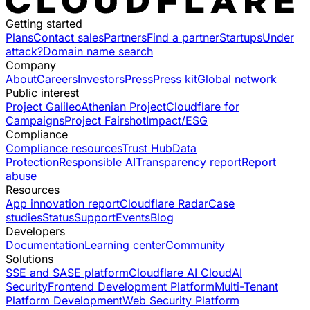
Getting started
Plans
Contact sales
Partners
Find a partner
Startups
Under
attack?
Domain name search
Company
About
Careers
Investors
Press
Press kit
Global network
Public interest
Project Galileo
Athenian Project
Cloudflare for
Campaigns
Project Fairshot
Impact/ESG
Compliance
Compliance resources
Trust Hub
Data
Protection
Responsible AI
Transparency report
Report
abuse
Resources
App innovation report
Cloudflare Radar
Case
studies
Status
Support
Events
Blog
Developers
Documentation
Learning center
Community
Solutions
SSE and SASE platform
Cloudflare AI Cloud
AI
Security
Frontend Development Platform
Multi-Tenant
Platform Development
Web Security Platform