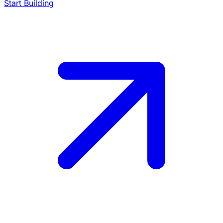
Start Building