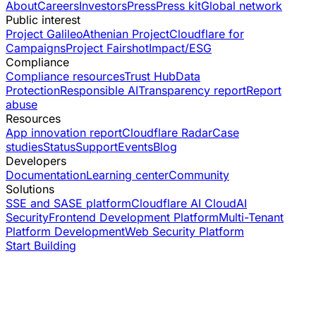
About
Careers
Investors
Press
Press kit
Global network
Public interest
Project Galileo
Athenian Project
Cloudflare for
Campaigns
Project Fairshot
Impact/ESG
Compliance
Compliance resources
Trust Hub
Data
Protection
Responsible AI
Transparency report
Report
abuse
Resources
App innovation report
Cloudflare Radar
Case
studies
Status
Support
Events
Blog
Developers
Documentation
Learning center
Community
Solutions
SSE and SASE platform
Cloudflare AI Cloud
AI
Security
Frontend Development Platform
Multi-Tenant
Platform Development
Web Security Platform
Start Building