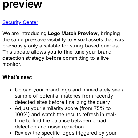
preview
Security Center
We are introducing
Logo Match Preview
, bringing
the same pre-save visibility to visual assets that was
previously only available for string-based queries.
This update allows you to fine-tune your brand
detection strategy before committing to a live
monitor.
What’s new:
Upload your brand logo and immediately see a
sample of potential matches from recently
detected sites before finalizing the query
Adjust your similarity score (from 75% to
100%) and watch the results refresh in real-
time to find the balance between broad
detection and noise reduction
Review the specific logos triggered by your