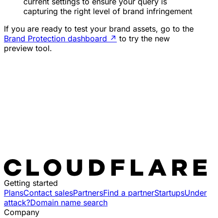
current settings to ensure your query is
capturing the right level of brand infringement
If you are ready to test your brand assets, go to the
Brand Protection dashboard
↗
to try the new
preview tool.
Getting started
Plans
Contact sales
Partners
Find a partner
Startups
Under
attack?
Domain name search
Company