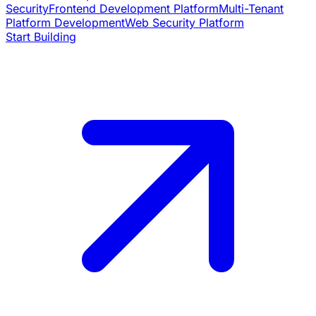
Security
Frontend Development Platform
Multi-Tenant
Platform Development
Web Security Platform
Start Building