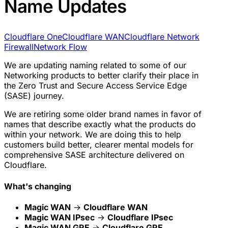
Name Updates
Cloudflare One
Cloudflare WAN
Cloudflare Network
Firewall
Network Flow
We are updating naming related to some of our
Networking products to better clarify their place in
the Zero Trust and Secure Access Service Edge
(SASE) journey.
We are retiring some older brand names in favor of
names that describe exactly what the products do
within your network. We are doing this to help
customers build better, clearer mental models for
comprehensive SASE architecture delivered on
Cloudflare.
What's changing
Magic WAN
→
Cloudflare WAN
Magic WAN IPsec
→
Cloudflare IPsec
Magic WAN GRE
→
Cloudflare GRE