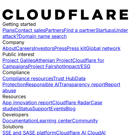
Getting started
Plans
Contact sales
Partners
Find a partner
Startups
Under
attack?
Domain name search
Company
About
Careers
Investors
Press
Press kit
Global network
Public interest
Project Galileo
Athenian Project
Cloudflare for
Campaigns
Project Fairshot
Impact/ESG
Compliance
Compliance resources
Trust Hub
Data
Protection
Responsible AI
Transparency report
Report
abuse
Resources
App innovation report
Cloudflare Radar
Case
studies
Status
Support
Events
Blog
Developers
Documentation
Learning center
Community
Solutions
SSE and SASE platform
Cloudflare AI Cloud
AI