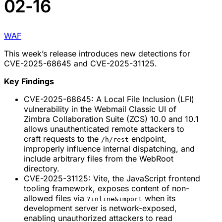
02-16
WAF
This week’s release introduces new detections for
CVE-2025-68645 and CVE-2025-31125.
Key Findings
CVE-2025-68645: A Local File Inclusion (LFI)
vulnerability in the Webmail Classic UI of
Zimbra Collaboration Suite (ZCS) 10.0 and 10.1
allows unauthenticated remote attackers to
craft requests to the
endpoint,
/h/rest
improperly influence internal dispatching, and
include arbitrary files from the WebRoot
directory.
CVE-2025-31125: Vite, the JavaScript frontend
tooling framework, exposes content of non-
allowed files via
when its
?inline&import
development server is network-exposed,
enabling unauthorized attackers to read