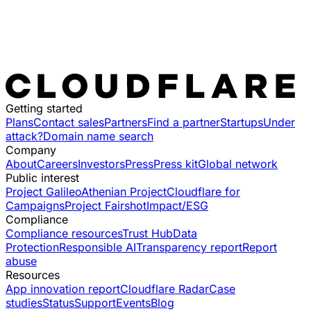
Getting started
Plans
Contact sales
Partners
Find a partner
Startups
Under
attack?
Domain name search
Company
About
Careers
Investors
Press
Press kit
Global network
Public interest
Project Galileo
Athenian Project
Cloudflare for
Campaigns
Project Fairshot
Impact/ESG
Compliance
Compliance resources
Trust Hub
Data
Protection
Responsible AI
Transparency report
Report
abuse
Resources
App innovation report
Cloudflare Radar
Case
studies
Status
Support
Events
Blog