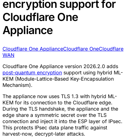
encryption support for
Cloudflare One
Appliance
Cloudflare One Appliance
Cloudflare One
Cloudflare
WAN
Cloudflare One Appliance version 2026.2.0 adds
post-quantum encryption
support using hybrid ML-
KEM (Module-Lattice-Based Key-Encapsulation
Mechanism).
The appliance now uses TLS 1.3 with hybrid ML-
KEM for its connection to the Cloudflare edge.
During the TLS handshake, the appliance and the
edge share a symmetric secret over the TLS
connection and inject it into the ESP layer of IPsec.
This protects IPsec data plane traffic against
harvest-now, decrypt-later attacks.