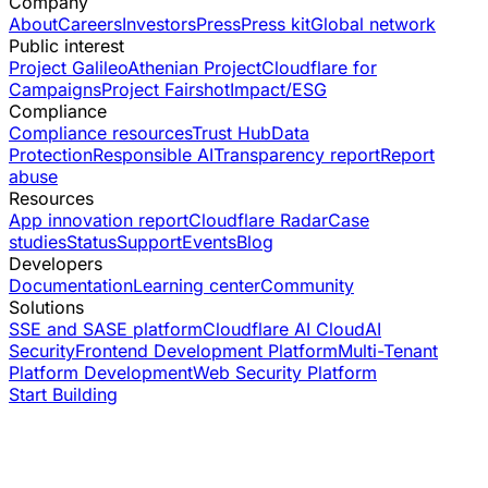
Company
About
Careers
Investors
Press
Press kit
Global network
Public interest
Project Galileo
Athenian Project
Cloudflare for
Campaigns
Project Fairshot
Impact/ESG
Compliance
Compliance resources
Trust Hub
Data
Protection
Responsible AI
Transparency report
Report
abuse
Resources
App innovation report
Cloudflare Radar
Case
studies
Status
Support
Events
Blog
Developers
Documentation
Learning center
Community
Solutions
SSE and SASE platform
Cloudflare AI Cloud
AI
Security
Frontend Development Platform
Multi-Tenant
Platform Development
Web Security Platform
Start Building