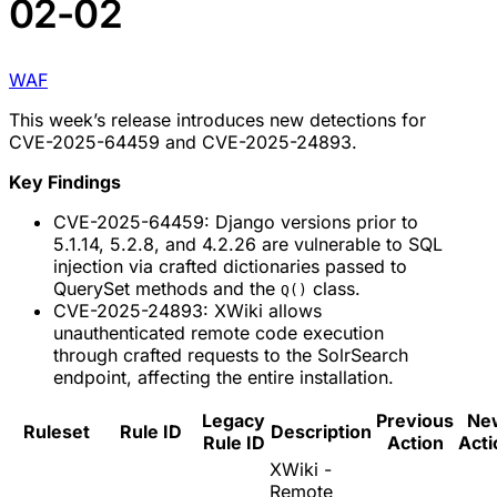
02-02
WAF
This week’s release introduces new detections for
CVE-2025-64459 and CVE-2025-24893.
Key Findings
CVE-2025-64459: Django versions prior to
5.1.14, 5.2.8, and 4.2.26 are vulnerable to SQL
injection via crafted dictionaries passed to
QuerySet methods and the
class.
Q()
CVE-2025-24893: XWiki allows
unauthenticated remote code execution
through crafted requests to the SolrSearch
endpoint, affecting the entire installation.
Legacy
Previous
Ne
Ruleset
Rule ID
Description
Rule ID
Action
Acti
XWiki -
Remote