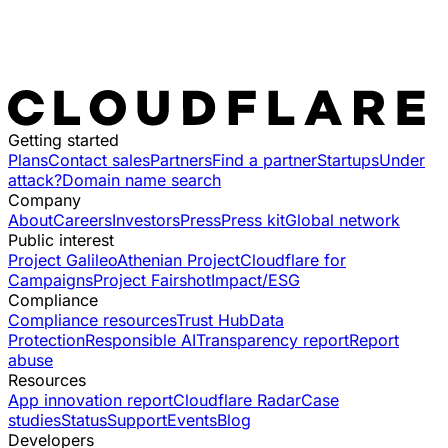
Getting started
Plans
Contact sales
Partners
Find a partner
Startups
Under
attack?
Domain name search
Company
About
Careers
Investors
Press
Press kit
Global network
Public interest
Project Galileo
Athenian Project
Cloudflare for
Campaigns
Project Fairshot
Impact/ESG
Compliance
Compliance resources
Trust Hub
Data
Protection
Responsible AI
Transparency report
Report
abuse
Resources
App innovation report
Cloudflare Radar
Case
studies
Status
Support
Events
Blog
Developers