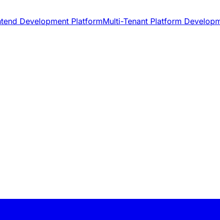
ntend Development Platform
Multi-Tenant Platform Develop