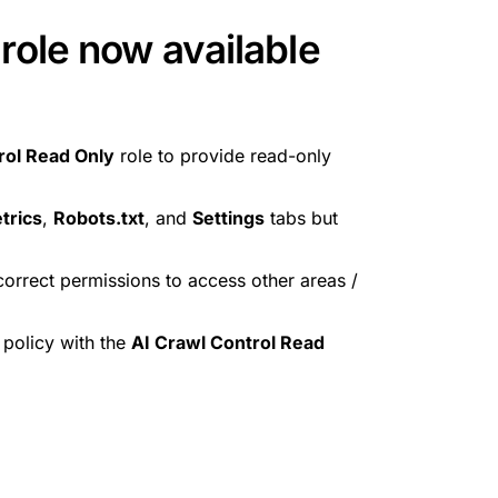
role now available
rol Read Only
role to provide read-only
trics
,
Robots.txt
, and
Settings
tabs but
e correct permissions to access other areas /
policy with the
AI Crawl Control Read