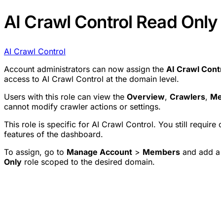
AI Crawl Control Read Only 
AI Crawl Control
Account administrators can now assign the
AI Crawl Cont
access to AI Crawl Control at the domain level.
Users with this role can view the
Overview
,
Crawlers
,
Me
cannot modify crawler actions or settings.
This role is specific for AI Crawl Control. You still requir
features of the dashboard.
To assign, go to
Manage Account
>
Members
and add a 
Only
role scoped to the desired domain.