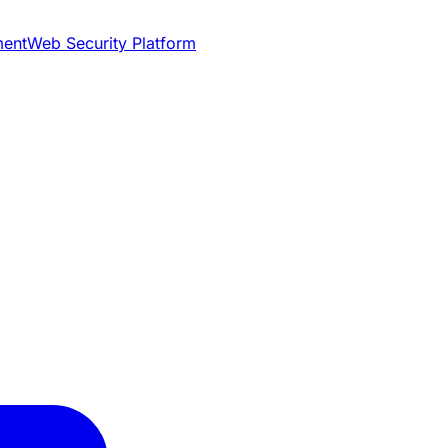
ment
Web Security Platform