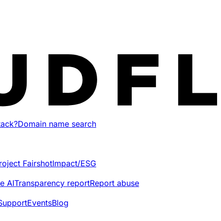
tack?
Domain name search
roject Fairshot
Impact/ESG
e AI
Transparency report
Report abuse
Support
Events
Blog