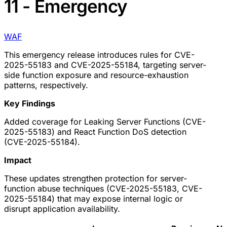
11 - Emergency
WAF
This emergency release introduces rules for CVE-
2025-55183 and CVE-2025-55184, targeting server-
side function exposure and resource-exhaustion
patterns, respectively.
Key Findings
Added coverage for Leaking Server Functions (CVE-
2025-55183) and React Function DoS detection
(CVE-2025-55184).
Impact
These updates strengthen protection for server-
function abuse techniques (CVE-2025-55183, CVE-
2025-55184) that may expose internal logic or
disrupt application availability.