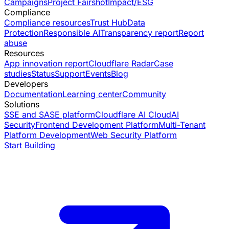
Campaigns
Project Fairshot
Impact/ESG
Compliance
Compliance resources
Trust Hub
Data
Protection
Responsible AI
Transparency report
Report
abuse
Resources
App innovation report
Cloudflare Radar
Case
studies
Status
Support
Events
Blog
Developers
Documentation
Learning center
Community
Solutions
SSE and SASE platform
Cloudflare AI Cloud
AI
Security
Frontend Development Platform
Multi-Tenant
Platform Development
Web Security Platform
Start Building