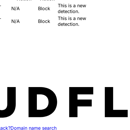
-
This is a new
N/A
Block
detection.
-
This is a new
N/A
Block
detection.
tack?
Domain name search