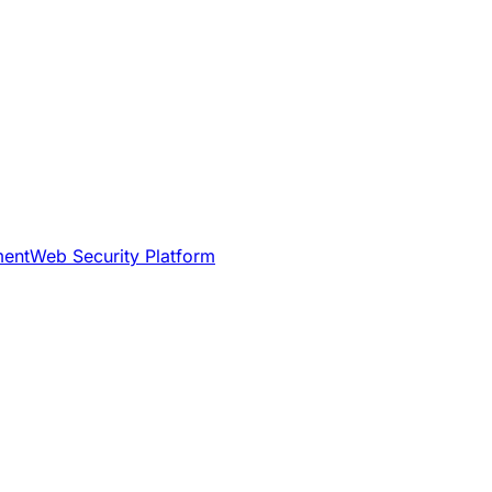
ment
Web Security Platform