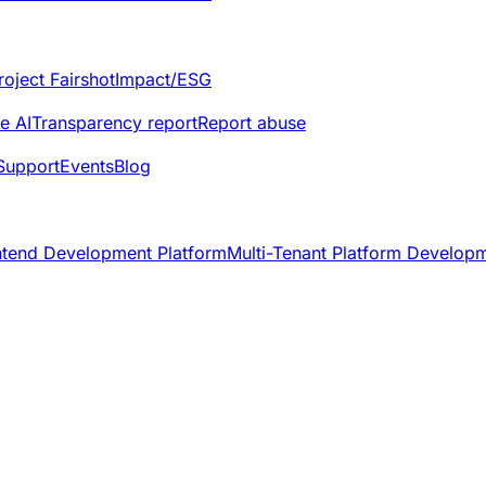
roject Fairshot
Impact/ESG
e AI
Transparency report
Report abuse
Support
Events
Blog
ntend Development Platform
Multi-Tenant Platform Develop