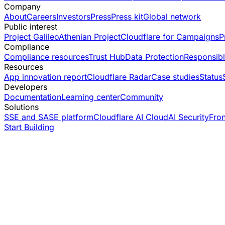
Company
About
Careers
Investors
Press
Press kit
Global network
Public interest
Project Galileo
Athenian Project
Cloudflare for Campaigns
P
Compliance
Compliance resources
Trust Hub
Data Protection
Responsibl
Resources
App innovation report
Cloudflare Radar
Case studies
Status
Developers
Documentation
Learning center
Community
Solutions
SSE and SASE platform
Cloudflare AI Cloud
AI Security
Fro
Start Building