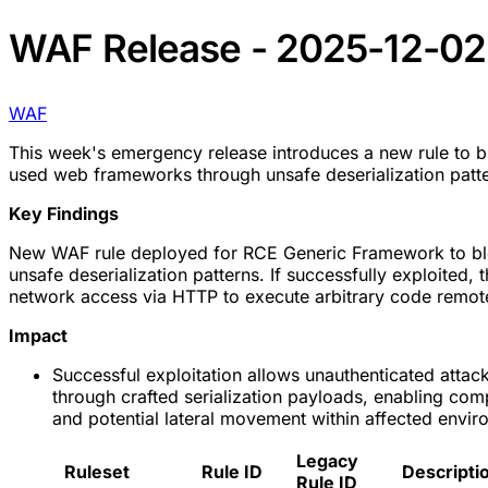
WAF Release - 2025-12-02
WAF
This week's emergency release introduces a new rule to blo
used web frameworks through unsafe deserialization patte
Key Findings
New WAF rule deployed for RCE Generic Framework to bl
unsafe deserialization patterns. If successfully exploited, t
network access via HTTP to execute arbitrary code remote
Impact
Successful exploitation allows unauthenticated attac
through crafted serialization payloads, enabling com
and potential lateral movement within affected envir
Legacy
Ruleset
Rule ID
Descripti
Rule ID