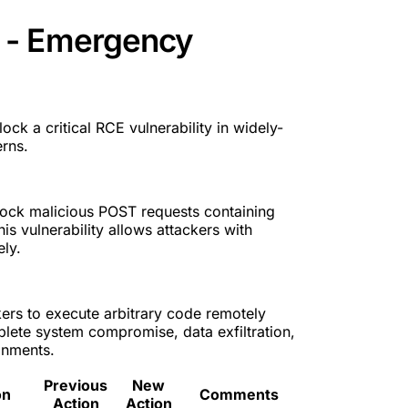
 - Emergency
ck a critical RCE vulnerability in widely-
rns.
ock malicious POST requests containing
his vulnerability allows attackers with
ly.
kers to execute arbitrary code remotely
plete system compromise, data exfiltration,
onments.
Previous
New
on
Comments
Action
Action