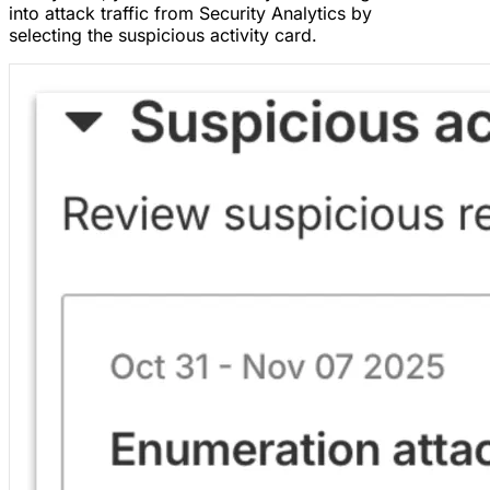
into attack traffic from Security Analytics by
selecting the suspicious activity card.