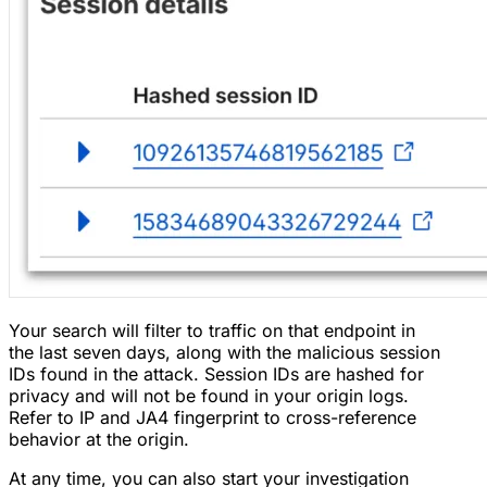
Your search will filter to traffic on that endpoint in
the last seven days, along with the malicious session
IDs found in the attack. Session IDs are hashed for
privacy and will not be found in your origin logs.
Refer to IP and JA4 fingerprint to cross-reference
behavior at the origin.
At any time, you can also start your investigation