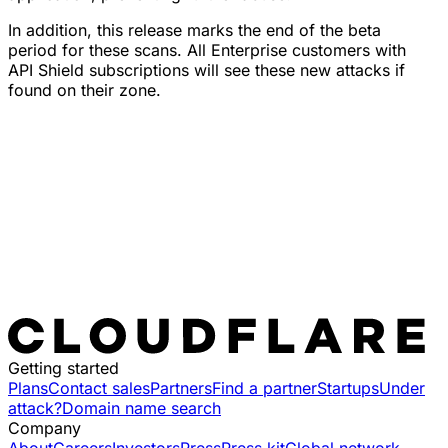
In addition, this release marks the end of the beta
period for these scans. All Enterprise customers with
API Shield subscriptions will see these new attacks if
found on their zone.
Getting started
Plans
Contact sales
Partners
Find a partner
Startups
Under
attack?
Domain name search
Company
About
Careers
Investors
Press
Press kit
Global network