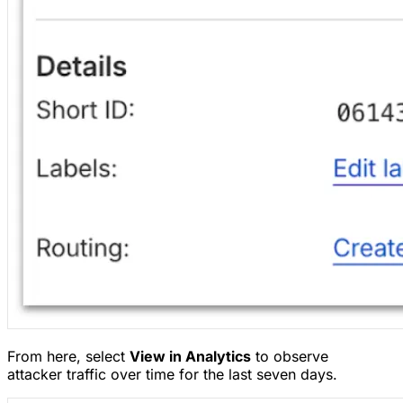
From here, select
View in Analytics
to observe
attacker traffic over time for the last seven days.