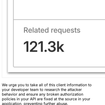
We urge you to take all of this client information to
your developer team to research the attacker
behavior and ensure any broken authorization
policies in your API are fixed at the source in your
application, preventing further abuse.