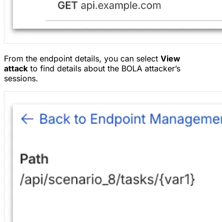
From the endpoint details, you can select
View
attack
to find details about the BOLA attacker’s
sessions.