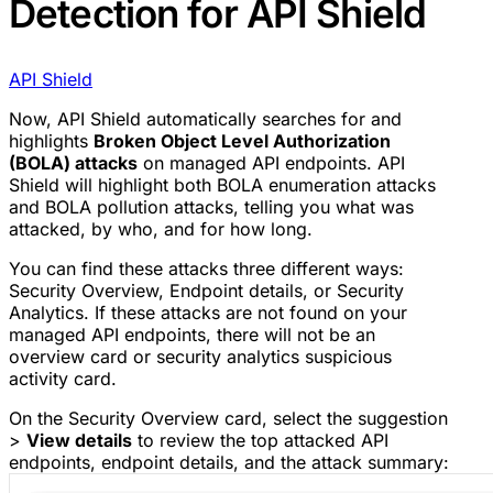
Detection for API Shield
API Shield
Now, API Shield automatically searches for and
highlights
Broken Object Level Authorization
(BOLA) attacks
on managed API endpoints. API
Shield will highlight both BOLA enumeration attacks
and BOLA pollution attacks, telling you what was
attacked, by who, and for how long.
You can find these attacks three different ways:
Security Overview, Endpoint details, or Security
Analytics. If these attacks are not found on your
managed API endpoints, there will not be an
overview card or security analytics suspicious
activity card.
On the Security Overview card, select the suggestion
>
View details
to review the top attacked API
endpoints, endpoint details, and the attack summary: