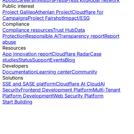
Public interest
Project Galileo
Athenian Project
Cloudflare for
Campaigns
Project Fairshot
Impact/ESG
Compliance
Compliance resources
Trust Hub
Data
Protection
Responsible AI
Transparency report
Report
abuse
Resources
App innovation report
Cloudflare Radar
Case
studies
Status
Support
Events
Blog
Developers
Documentation
Learning center
Community
Solutions
SSE and SASE platform
Cloudflare AI Cloud
AI
Security
Frontend Development Platform
Multi-Tenant
Platform Development
Web Security Platform
Start Building