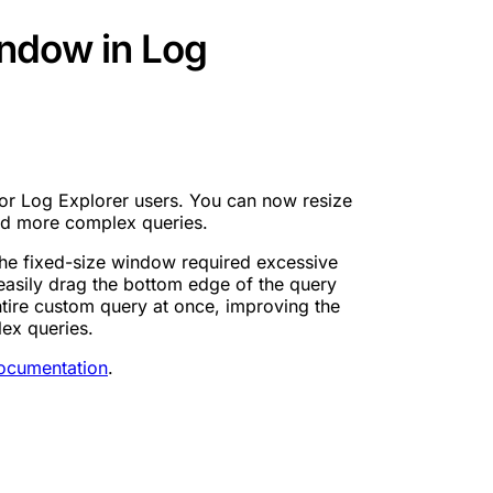
ndow in Log
for Log Explorer users. You can now resize
d more complex queries.
the fixed-size window required excessive
o easily drag the bottom edge of the query
ntire custom query at once, improving the
ex queries.
ocumentation
.