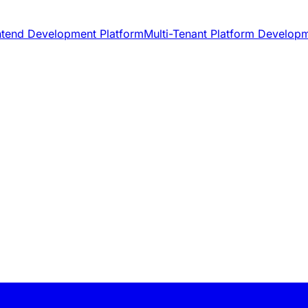
ntend Development Platform
Multi-Tenant Platform Develop