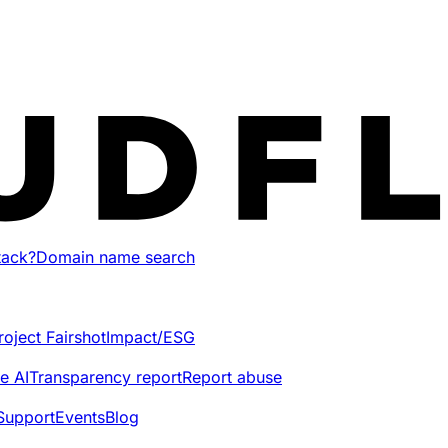
tack?
Domain name search
roject Fairshot
Impact/ESG
e AI
Transparency report
Report abuse
Support
Events
Blog