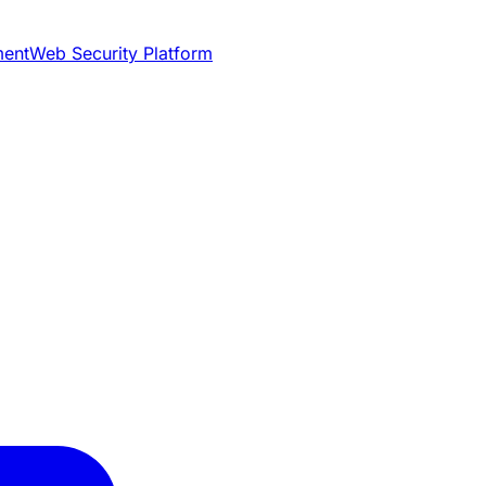
ment
Web Security Platform