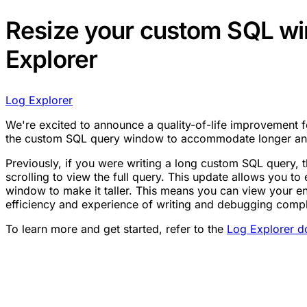
Resize your custom SQL wi
Explorer
Log Explorer
We're excited to announce a quality-of-life improvement 
the custom SQL query window to accommodate longer an
Previously, if you were writing a long custom SQL query, 
scrolling to view the full query. This update allows you t
window to make it taller. This means you can view your e
efficiency and experience of writing and debugging compl
To learn more and get started, refer to the
Log Explorer d