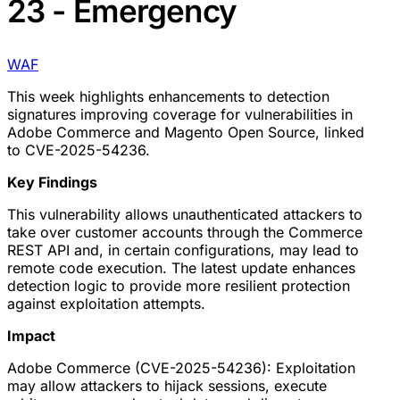
23 - Emergency
WAF
This week highlights enhancements to detection
signatures improving coverage for vulnerabilities in
Adobe Commerce and Magento Open Source, linked
to CVE-2025-54236.
Key Findings
This vulnerability allows unauthenticated attackers to
take over customer accounts through the Commerce
REST API and, in certain configurations, may lead to
remote code execution. The latest update enhances
detection logic to provide more resilient protection
against exploitation attempts.
Impact
Adobe Commerce (CVE-2025-54236): Exploitation
may allow attackers to hijack sessions, execute