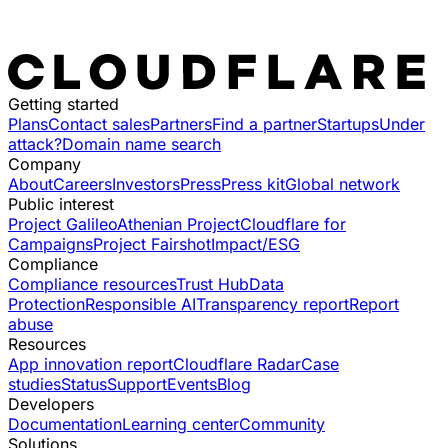
Getting started
Plans
Contact sales
Partners
Find a partner
Startups
Under
attack?
Domain name search
Company
About
Careers
Investors
Press
Press kit
Global network
Public interest
Project Galileo
Athenian Project
Cloudflare for
Campaigns
Project Fairshot
Impact/ESG
Compliance
Compliance resources
Trust Hub
Data
Protection
Responsible AI
Transparency report
Report
abuse
Resources
App innovation report
Cloudflare Radar
Case
studies
Status
Support
Events
Blog
Developers
Documentation
Learning center
Community
Solutions