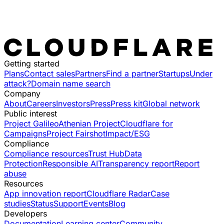
Getting started
Plans
Contact sales
Partners
Find a partner
Startups
Under
attack?
Domain name search
Company
About
Careers
Investors
Press
Press kit
Global network
Public interest
Project Galileo
Athenian Project
Cloudflare for
Campaigns
Project Fairshot
Impact/ESG
Compliance
Compliance resources
Trust Hub
Data
Protection
Responsible AI
Transparency report
Report
abuse
Resources
App innovation report
Cloudflare Radar
Case
studies
Status
Support
Events
Blog
Developers
Documentation
Learning center
Community