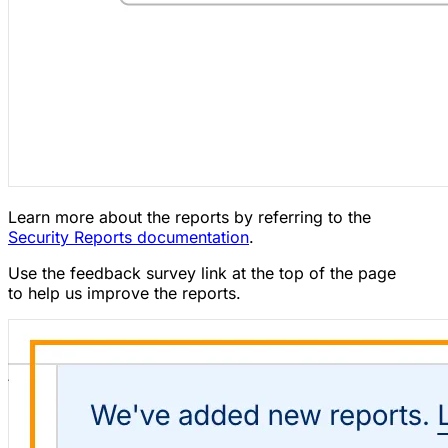
Learn more about the reports by referring to the
Security Reports documentation
.
Use the feedback survey link at the top of the page
to help us improve the reports.