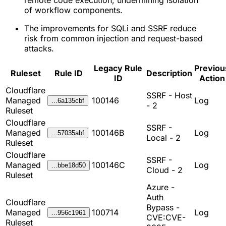
remote code execution, undermining isolation
of workflow components.
The improvements for SQLi and SSRF reduce
risk from common injection and request-based
attacks.
Legacy Rule
Previou
Ruleset
Rule ID
Description
ID
Action
Cloudflare
SSRF - Host
Managed
100146
Log
...6a135cbf
- 2
Ruleset
Cloudflare
SSRF -
Managed
100146B
Log
...57035abf
Local - 2
Ruleset
Cloudflare
SSRF -
Managed
100146C
Log
...bbe18d50
Cloud - 2
Ruleset
Azure -
Auth
Cloudflare
Bypass -
Managed
100714
Log
...956c1961
CVE:CVE-
Ruleset