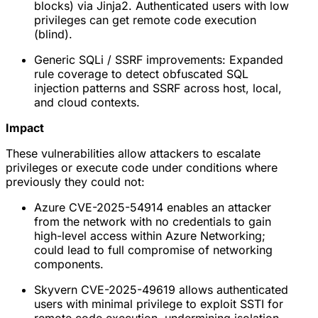
blocks) via Jinja2. Authenticated users with low
privileges can get remote code execution
(blind).
Generic SQLi / SSRF improvements: Expanded
rule coverage to detect obfuscated SQL
injection patterns and SSRF across host, local,
and cloud contexts.
Impact
These vulnerabilities allow attackers to escalate
privileges or execute code under conditions where
previously they could not:
Azure CVE-2025-54914 enables an attacker
from the network with no credentials to gain
high-level access within Azure Networking;
could lead to full compromise of networking
components.
Skyvern CVE-2025-49619 allows authenticated
users with minimal privilege to exploit SSTI for