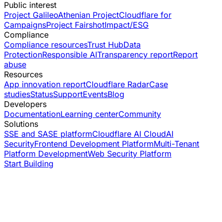
Public interest
Project Galileo
Athenian Project
Cloudflare for
Campaigns
Project Fairshot
Impact/ESG
Compliance
Compliance resources
Trust Hub
Data
Protection
Responsible AI
Transparency report
Report
abuse
Resources
App innovation report
Cloudflare Radar
Case
studies
Status
Support
Events
Blog
Developers
Documentation
Learning center
Community
Solutions
SSE and SASE platform
Cloudflare AI Cloud
AI
Security
Frontend Development Platform
Multi-Tenant
Platform Development
Web Security Platform
Start Building