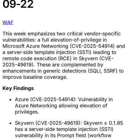
09-22
WAF
This week emphasizes two critical vendor-specific
vulnerabilities: a full elevation-of-privilege in
Microsoft Azure Networking (CVE-2025-54914) and
a server-side template injection (SSTI) leading to
remote code execution (RCE) in Skyvern (CVE-
2025-49619). These are complemented by
enhancements in generic detections (SQLi, SSRF) to
improve baseline coverage.
Key Findings
Azure (CVE-2025-54914): Vulnerability in
Azure Networking allowing elevation of
privileges.
Skyvern (CVE-2025-49619): Skyvern ≤ 0.1.85
has a server-side template injection (SSTI)
vulnerability in its Prompt field (workflow