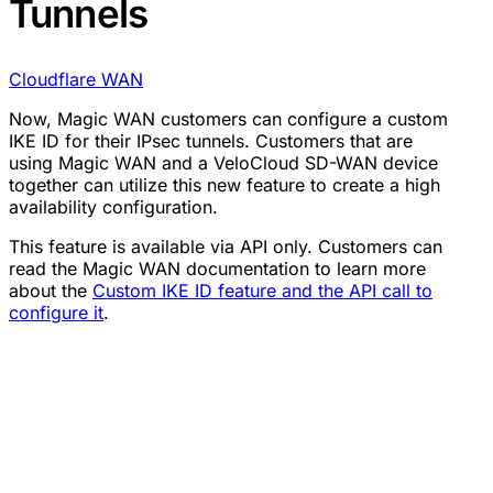
Tunnels
Cloudflare WAN
Now, Magic WAN customers can configure a custom
IKE ID for their IPsec tunnels. Customers that are
using Magic WAN and a VeloCloud SD-WAN device
together can utilize this new feature to create a high
availability configuration.
This feature is available via API only. Customers can
read the Magic WAN documentation to learn more
about the
Custom IKE ID feature and the API call to
configure it
.