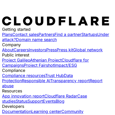
Getting started
Plans
Contact sales
Partners
Find a partner
Startups
Under
attack?
Domain name search
Company
About
Careers
Investors
Press
Press kit
Global network
Public interest
Project Galileo
Athenian Project
Cloudflare for
Campaigns
Project Fairshot
Impact/ESG
Compliance
Compliance resources
Trust Hub
Data
Protection
Responsible AI
Transparency report
Report
abuse
Resources
App innovation report
Cloudflare Radar
Case
studies
Status
Support
Events
Blog
Developers
Documentation
Learning center
Community