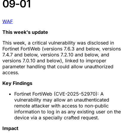
09-01
WAF
This week's update
This week, a critical vulnerability was disclosed in
Fortinet FortiWeb (versions 7.6.3 and below, versions
7.4.7 and below, versions 7.2.10 and below, and
versions 7.0.10 and below), linked to improper
parameter handling that could allow unauthorized
access.
Key Findings
Fortinet FortiWeb (CVE-2025-52970): A
vulnerability may allow an unauthenticated
remote attacker with access to non-public
information to log in as any existing user on the
device via a specially crafted request.
Impact