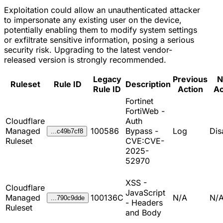
Exploitation could allow an unauthenticated attacker
to impersonate any existing user on the device,
potentially enabling them to modify system settings
or exfiltrate sensitive information, posing a serious
security risk. Upgrading to the latest vendor-
released version is strongly recommended.
Legacy
Previous
N
Ruleset
Rule ID
Description
Rule ID
Action
Ac
Fortinet
FortiWeb -
Cloudflare
Auth
Managed
100586
Bypass -
Log
Dis
...c49b7cf8
Ruleset
CVE:CVE-
2025-
52970
XSS -
Cloudflare
JavaScript
Managed
100136C
N/A
N/
...790c9dde
- Headers
Ruleset
and Body