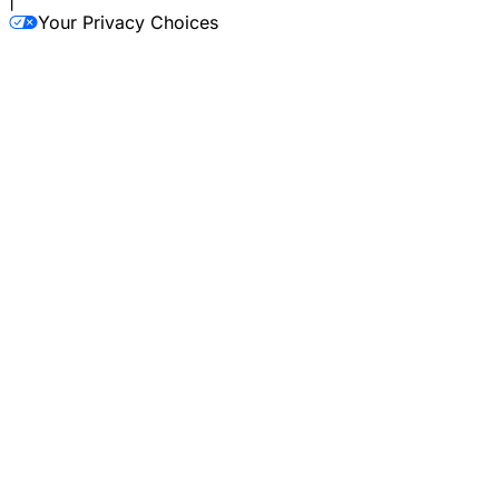
|
Your Privacy Choices