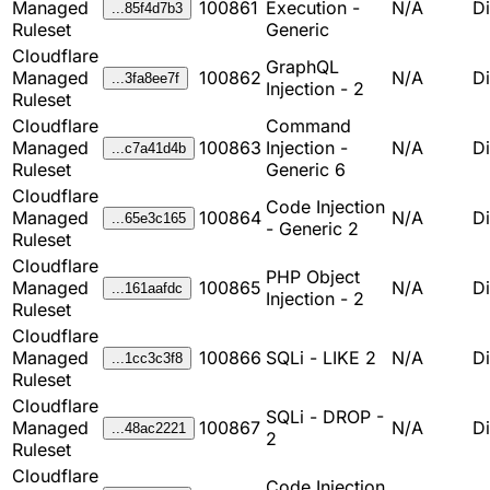
Managed
100861
Execution -
N/A
D
...85f4d7b3
Ruleset
Generic
Cloudflare
GraphQL
Managed
100862
N/A
D
...3fa8ee7f
Injection - 2
Ruleset
Cloudflare
Command
Managed
100863
Injection -
N/A
D
...c7a41d4b
Ruleset
Generic 6
Cloudflare
Code Injection
Managed
100864
N/A
D
...65e3c165
- Generic 2
Ruleset
Cloudflare
PHP Object
Managed
100865
N/A
D
...161aafdc
Injection - 2
Ruleset
Cloudflare
Managed
100866
SQLi - LIKE 2
N/A
D
...1cc3c3f8
Ruleset
Cloudflare
SQLi - DROP -
Managed
100867
N/A
D
...48ac2221
2
Ruleset
Cloudflare
Code Injection