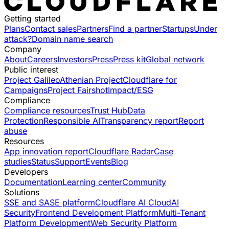
Getting started
Plans
Contact sales
Partners
Find a partner
Startups
Under
attack?
Domain name search
Company
About
Careers
Investors
Press
Press kit
Global network
Public interest
Project Galileo
Athenian Project
Cloudflare for
Campaigns
Project Fairshot
Impact/ESG
Compliance
Compliance resources
Trust Hub
Data
Protection
Responsible AI
Transparency report
Report
abuse
Resources
App innovation report
Cloudflare Radar
Case
studies
Status
Support
Events
Blog
Developers
Documentation
Learning center
Community
Solutions
SSE and SASE platform
Cloudflare AI Cloud
AI
Security
Frontend Development Platform
Multi-Tenant
Platform Development
Web Security Platform