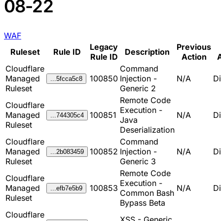
08-22
WAF
Legacy
Previous
Ruleset
Rule ID
Description
Rule ID
Action
A
Cloudflare
Command
Managed
100850
Injection -
N/A
D
...5fcca5c8
Ruleset
Generic 2
Remote Code
Cloudflare
Execution -
Managed
100851
N/A
D
...744305c4
Java
Ruleset
Deserialization
Cloudflare
Command
Managed
100852
Injection -
N/A
D
...2b083459
Ruleset
Generic 3
Remote Code
Cloudflare
Execution -
Managed
100853
N/A
D
...efb7e5b9
Common Bash
Ruleset
Bypass Beta
Cloudflare
XSS - Generic