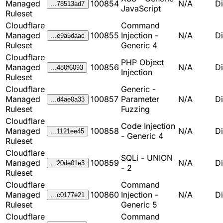
Managed
100854
N/A
D
...78513ad7
JavaScript
Ruleset
Cloudflare
Command
Managed
100855
Injection -
N/A
D
...e9a5daac
Ruleset
Generic 4
Cloudflare
PHP Object
Managed
100856
N/A
D
...480f6093
Injection
Ruleset
Cloudflare
Generic -
Managed
100857
Parameter
N/A
D
...d4ae0a33
Ruleset
Fuzzing
Cloudflare
Code Injection
Managed
100858
N/A
D
...1121ee45
- Generic 4
Ruleset
Cloudflare
SQLi - UNION
Managed
100859
N/A
D
...20de01e3
- 2
Ruleset
Cloudflare
Command
Managed
100860
Injection -
N/A
D
...c0177e21
Ruleset
Generic 5
Cloudflare
Command