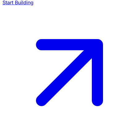
Start Building