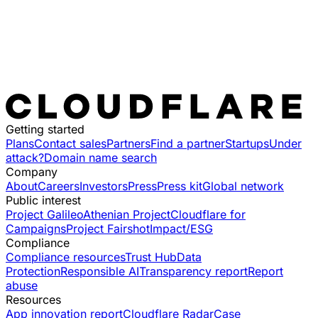
Getting started
Plans
Contact sales
Partners
Find a partner
Startups
Under
attack?
Domain name search
Company
About
Careers
Investors
Press
Press kit
Global network
Public interest
Project Galileo
Athenian Project
Cloudflare for
Campaigns
Project Fairshot
Impact/ESG
Compliance
Compliance resources
Trust Hub
Data
Protection
Responsible AI
Transparency report
Report
abuse
Resources
App innovation report
Cloudflare Radar
Case