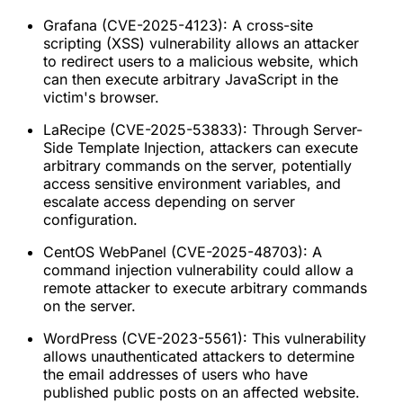
Grafana (CVE-2025-4123): A cross-site
scripting (XSS) vulnerability allows an attacker
to redirect users to a malicious website, which
can then execute arbitrary JavaScript in the
victim's browser.
LaRecipe (CVE-2025-53833): Through Server-
Side Template Injection, attackers can execute
arbitrary commands on the server, potentially
access sensitive environment variables, and
escalate access depending on server
configuration.
CentOS WebPanel (CVE-2025-48703): A
command injection vulnerability could allow a
remote attacker to execute arbitrary commands
on the server.
WordPress (CVE-2023-5561): This vulnerability
allows unauthenticated attackers to determine
the email addresses of users who have
published public posts on an affected website.