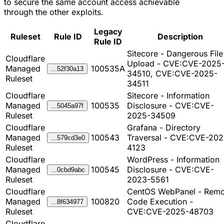
to secure the same account access achievable
through the other exploits.
Legacy
Ruleset
Rule ID
Description
Rule ID
Sitecore - Dangerous File
Cloudflare
Upload - CVE:CVE-2025
Managed
100535A
...52f30a13
34510, CVE:CVE-2025-
Ruleset
34511
Cloudflare
Sitecore - Information
Managed
100535
Disclosure - CVE:CVE-
...5045a97f
Ruleset
2025-34509
Cloudflare
Grafana - Directory
Managed
100543
Traversal - CVE:CVE-202
...579cd3e0
Ruleset
4123
Cloudflare
WordPress - Information
Managed
100545
Disclosure - CVE:CVE-
...0cbd9abc
Ruleset
2023-5561
Cloudflare
CentOS WebPanel - Remo
Managed
100820
Code Execution -
...8f634977
Ruleset
CVE:CVE-2025-48703
Cloudflare