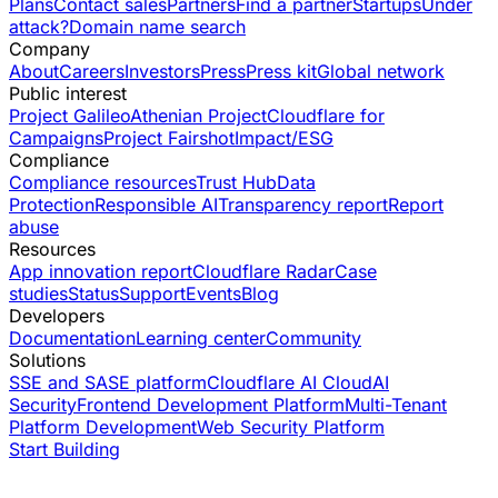
Plans
Contact sales
Partners
Find a partner
Startups
Under
attack?
Domain name search
Company
About
Careers
Investors
Press
Press kit
Global network
Public interest
Project Galileo
Athenian Project
Cloudflare for
Campaigns
Project Fairshot
Impact/ESG
Compliance
Compliance resources
Trust Hub
Data
Protection
Responsible AI
Transparency report
Report
abuse
Resources
App innovation report
Cloudflare Radar
Case
studies
Status
Support
Events
Blog
Developers
Documentation
Learning center
Community
Solutions
SSE and SASE platform
Cloudflare AI Cloud
AI
Security
Frontend Development Platform
Multi-Tenant
Platform Development
Web Security Platform
Start Building