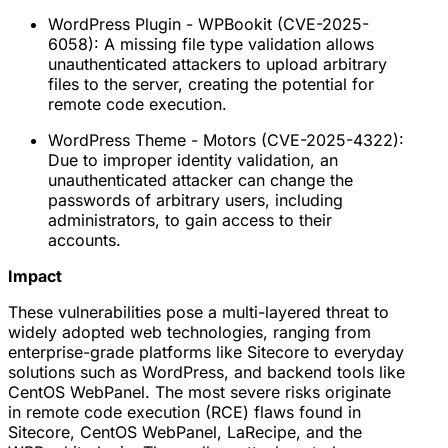
WordPress Plugin - WPBookit (CVE-2025-
6058): A missing file type validation allows
unauthenticated attackers to upload arbitrary
files to the server, creating the potential for
remote code execution.
WordPress Theme - Motors (CVE-2025-4322):
Due to improper identity validation, an
unauthenticated attacker can change the
passwords of arbitrary users, including
administrators, to gain access to their
accounts.
Impact
These vulnerabilities pose a multi-layered threat to
widely adopted web technologies, ranging from
enterprise-grade platforms like Sitecore to everyday
solutions such as WordPress, and backend tools like
CentOS WebPanel. The most severe risks originate
in remote code execution (RCE) flaws found in
Sitecore, CentOS WebPanel, LaRecipe, and the