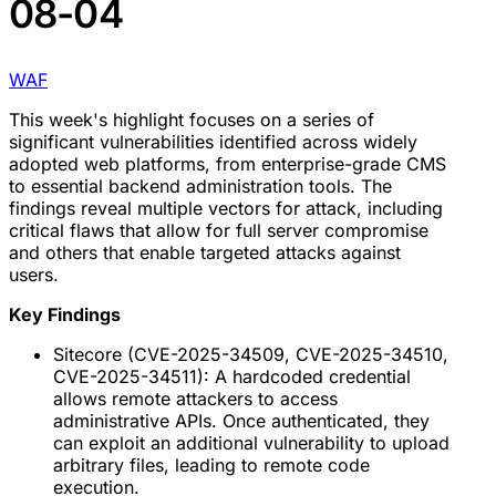
08-04
WAF
This week's highlight focuses on a series of
significant vulnerabilities identified across widely
adopted web platforms, from enterprise-grade CMS
to essential backend administration tools. The
findings reveal multiple vectors for attack, including
critical flaws that allow for full server compromise
and others that enable targeted attacks against
users.
Key Findings
Sitecore (CVE-2025-34509, CVE-2025-34510,
CVE-2025-34511): A hardcoded credential
allows remote attackers to access
administrative APIs. Once authenticated, they
can exploit an additional vulnerability to upload
arbitrary files, leading to remote code
execution.