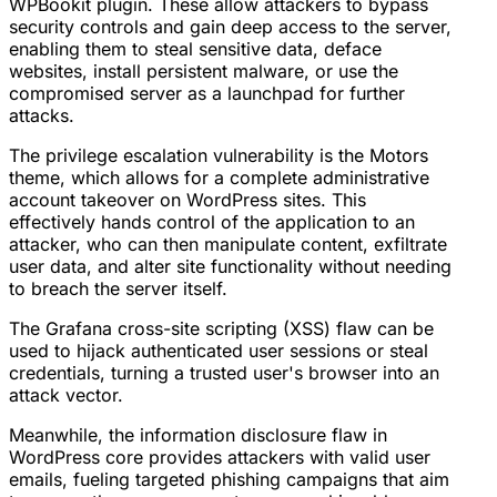
WPBookit plugin. These allow attackers to bypass
security controls and gain deep access to the server,
enabling them to steal sensitive data, deface
websites, install persistent malware, or use the
compromised server as a launchpad for further
attacks.
The privilege escalation vulnerability is the Motors
theme, which allows for a complete administrative
account takeover on WordPress sites. This
effectively hands control of the application to an
attacker, who can then manipulate content, exfiltrate
user data, and alter site functionality without needing
to breach the server itself.
The Grafana cross-site scripting (XSS) flaw can be
used to hijack authenticated user sessions or steal
credentials, turning a trusted user's browser into an
attack vector.
Meanwhile, the information disclosure flaw in
WordPress core provides attackers with valid user
emails, fueling targeted phishing campaigns that aim