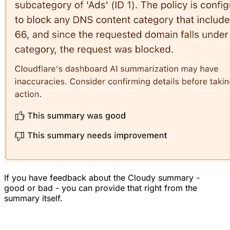
If you have feedback about the Cloudy summary -
good or bad - you can provide that right from the
summary itself.