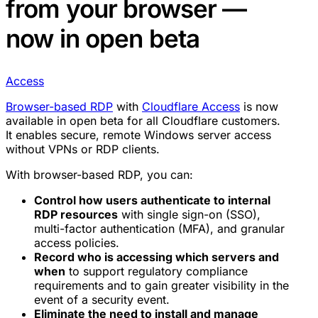
from your browser —
now in open beta
Access
Browser-based RDP
with
Cloudflare Access
is now
available in open beta for all Cloudflare customers.
It enables secure, remote Windows server access
without VPNs or RDP clients.
With browser-based RDP, you can:
Control how users authenticate to internal
RDP resources
with single sign-on (SSO),
multi-factor authentication (MFA), and granular
access policies.
Record who is accessing which servers and
when
to support regulatory compliance
requirements and to gain greater visibility in the
event of a security event.
Eliminate the need to install and manage