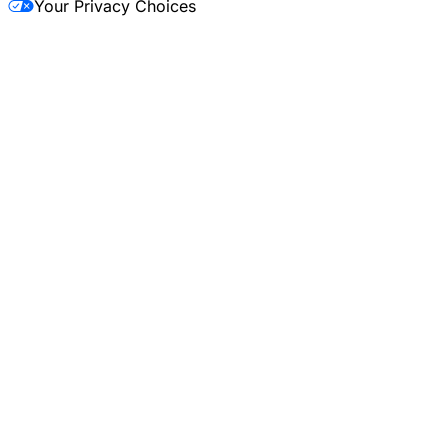
Your Privacy Choices