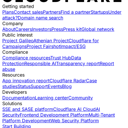
Getting started
Plans
Contact sales
Partners
Find a partner
Startups
Under
attack?
Domain name search
Company
About
Careers
Investors
Press
Press kit
Global network
Public interest
Project Galileo
Athenian Project
Cloudflare for
Campaigns
Project Fairshot
Impact/ESG
Compliance
Compliance resources
Trust Hub
Data
Protection
Responsible AI
Transparency report
Report
abuse
Resources
App innovation report
Cloudflare Radar
Case
studies
Status
Support
Events
Blog
Developers
Documentation
Learning center
Community
Solutions
SSE and SASE platform
Cloudflare AI Cloud
AI
Security
Frontend Development Platform
Multi-Tenant
Platform Development
Web Security Platform
Start Building