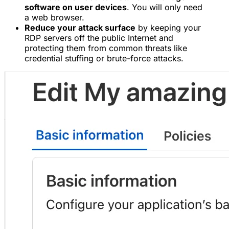
software on user devices
. You will only need
a web browser.
Reduce your attack surface
by keeping your
RDP servers off the public Internet and
protecting them from common threats like
credential stuffing or brute-force attacks.