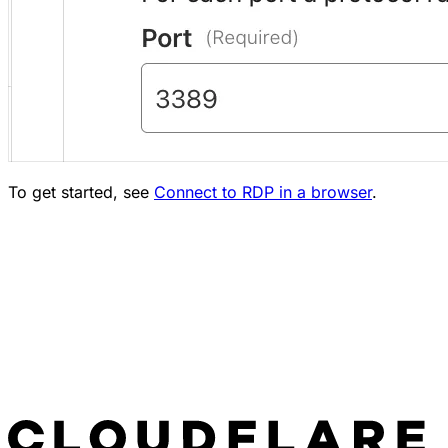
To get started, see
Connect to RDP in a browser
.