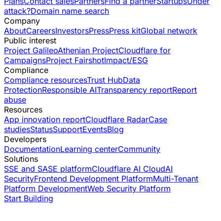
Plans
Contact sales
Partners
Find a partner
Startups
Under
attack?
Domain name search
Company
About
Careers
Investors
Press
Press kit
Global network
Public interest
Project Galileo
Athenian Project
Cloudflare for
Campaigns
Project Fairshot
Impact/ESG
Compliance
Compliance resources
Trust Hub
Data
Protection
Responsible AI
Transparency report
Report
abuse
Resources
App innovation report
Cloudflare Radar
Case
studies
Status
Support
Events
Blog
Developers
Documentation
Learning center
Community
Solutions
SSE and SASE platform
Cloudflare AI Cloud
AI
Security
Frontend Development Platform
Multi-Tenant
Platform Development
Web Security Platform
Start Building