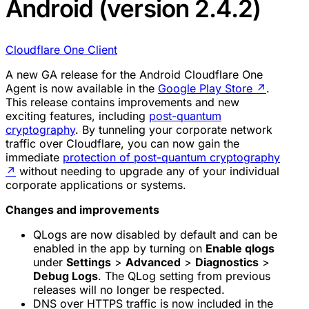
Android (version 2.4.2)
Cloudflare One Client
A new GA release for the Android Cloudflare One
Agent is now available in the
Google Play Store
↗
.
This release contains improvements and new
exciting features, including
post-quantum
cryptography
. By tunneling your corporate network
traffic over Cloudflare, you can now gain the
immediate
protection of post-quantum cryptography
↗
without needing to upgrade any of your individual
corporate applications or systems.
Changes and improvements
QLogs are now disabled by default and can be
enabled in the app by turning on
Enable qlogs
under
Settings
>
Advanced
>
Diagnostics
>
Debug Logs
. The QLog setting from previous
releases will no longer be respected.
DNS over HTTPS traffic is now included in the