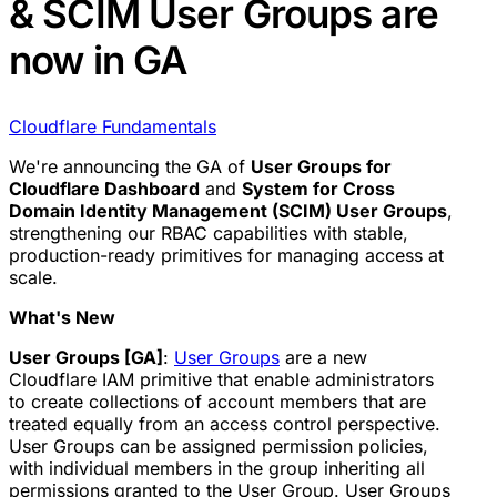
& SCIM User Groups are
now in GA
Cloudflare Fundamentals
We're announcing the GA of
User Groups for
Cloudflare Dashboard
and
System for Cross
Domain Identity Management (SCIM) User Groups
,
strengthening our RBAC capabilities with stable,
production-ready primitives for managing access at
scale.
What's New
User Groups [GA]
:
User Groups
are a new
Cloudflare IAM primitive that enable administrators
to create collections of account members that are
treated equally from an access control perspective.
User Groups can be assigned permission policies,
with individual members in the group inheriting all
permissions granted to the User Group. User Groups