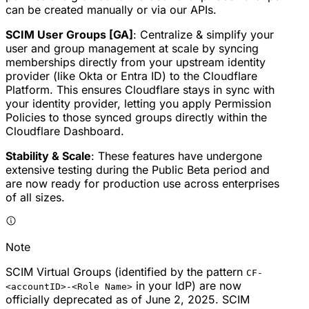
can be created manually or via our APIs.
SCIM User Groups [GA]
: Centralize & simplify your
user and group management at scale by syncing
memberships directly from your upstream identity
provider (like Okta or Entra ID) to the Cloudflare
Platform. This ensures Cloudflare stays in sync with
your identity provider, letting you apply Permission
Policies to those synced groups directly within the
Cloudflare Dashboard.
Stability & Scale
: These features have undergone
extensive testing during the Public Beta period and
are now ready for production use across enterprises
of all sizes.
Note
SCIM Virtual Groups (identified by the pattern
CF-
in your IdP) are now
<accountID>-<Role Name>
officially deprecated as of June 2, 2025. SCIM