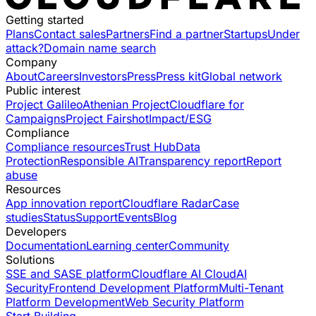
Getting started
Plans
Contact sales
Partners
Find a partner
Startups
Under
attack?
Domain name search
Company
About
Careers
Investors
Press
Press kit
Global network
Public interest
Project Galileo
Athenian Project
Cloudflare for
Campaigns
Project Fairshot
Impact/ESG
Compliance
Compliance resources
Trust Hub
Data
Protection
Responsible AI
Transparency report
Report
abuse
Resources
App innovation report
Cloudflare Radar
Case
studies
Status
Support
Events
Blog
Developers
Documentation
Learning center
Community
Solutions
SSE and SASE platform
Cloudflare AI Cloud
AI
Security
Frontend Development Platform
Multi-Tenant
Platform Development
Web Security Platform
Start Building