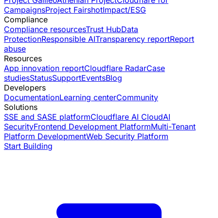
Campaigns
Project Fairshot
Impact/ESG
Compliance
Compliance resources
Trust Hub
Data
Protection
Responsible AI
Transparency report
Report
abuse
Resources
App innovation report
Cloudflare Radar
Case
studies
Status
Support
Events
Blog
Developers
Documentation
Learning center
Community
Solutions
SSE and SASE platform
Cloudflare AI Cloud
AI
Security
Frontend Development Platform
Multi-Tenant
Platform Development
Web Security Platform
Start Building