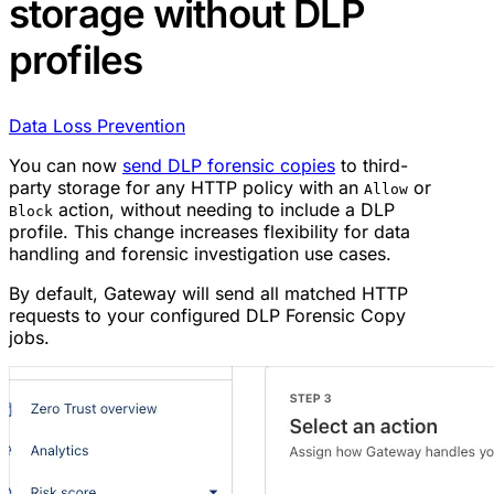
storage without DLP
profiles
Data Loss Prevention
You can now
send DLP forensic copies
to third-
party storage for any HTTP policy with an
or
Allow
action, without needing to include a DLP
Block
profile. This change increases flexibility for data
handling and forensic investigation use cases.
By default, Gateway will send all matched HTTP
requests to your configured DLP Forensic Copy
jobs.