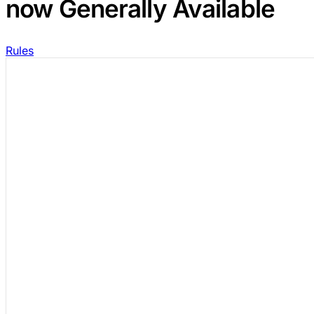
now Generally Available
Rules