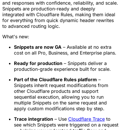
and responses with confidence, reliability, and scale.
Snippets are production-ready and deeply
integrated with Cloudflare Rules, making them ideal
for everything from quick dynamic header rewrites
to advanced routing logic.
What's new:
Snippets are now GA
– Available at no extra
cost on all Pro, Business, and Enterprise plans.
Ready for production
– Snippets deliver a
production-grade experience built for scale.
Part of the Cloudflare Rules platform
–
Snippets inherit request modifications from
other Cloudflare products and support
sequential execution, allowing you to run
multiple Snippets on the same request and
apply custom modifications step by step.
Trace integration
– Use
Cloudflare Trace
to
see which Snippets were triggered on a request