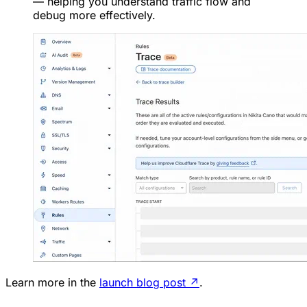
— helping you understand traffic flow and
debug more effectively.
Learn more in the
launch blog post
↗
.