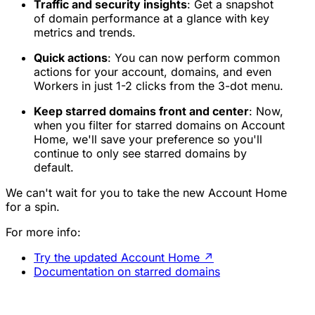
Traffic and security insights
: Get a snapshot
of domain performance at a glance with key
metrics and trends.
Quick actions
: You can now perform common
actions for your account, domains, and even
Workers in just 1-2 clicks from the 3-dot menu.
Keep starred domains front and center
: Now,
when you filter for starred domains on Account
Home, we'll save your preference so you'll
continue to only see starred domains by
default.
We can't wait for you to take the new Account Home
for a spin.
For more info:
Try the updated Account Home
↗
Documentation on starred domains