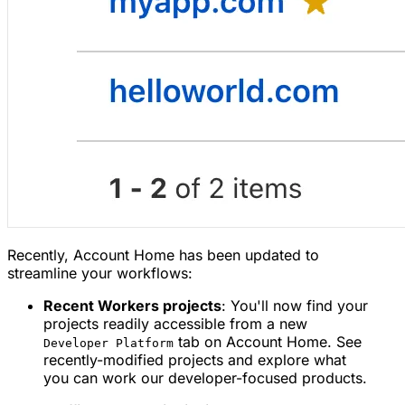
Recently, Account Home has been updated to
streamline your workflows:
Recent Workers projects
: You'll now find your
projects readily accessible from a new
tab on Account Home. See
Developer Platform
recently-modified projects and explore what
you can work our developer-focused products.