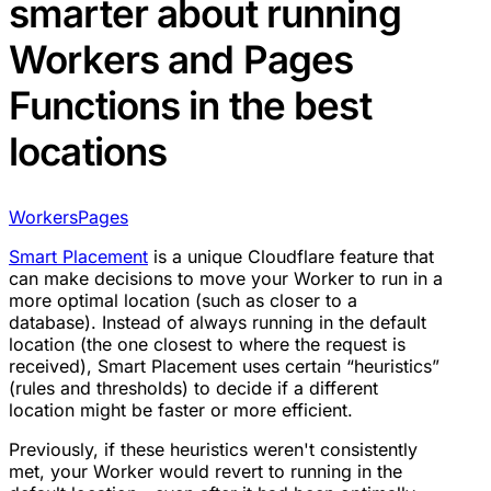
smarter about running
Workers and Pages
Functions in the best
locations
Workers
Pages
Smart Placement
is a unique Cloudflare feature that
can make decisions to move your Worker to run in a
more optimal location (such as closer to a
database). Instead of always running in the default
location (the one closest to where the request is
received), Smart Placement uses certain “heuristics”
(rules and thresholds) to decide if a different
location might be faster or more efficient.
Previously, if these heuristics weren't consistently
met, your Worker would revert to running in the