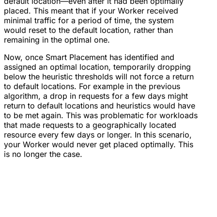
default location—even after it had been optimally
placed. This meant that if your Worker received
minimal traffic for a period of time, the system
would reset to the default location, rather than
remaining in the optimal one.
Now, once Smart Placement has identified and
assigned an optimal location, temporarily dropping
below the heuristic thresholds will not force a return
to default locations. For example in the previous
algorithm, a drop in requests for a few days might
return to default locations and heuristics would have
to be met again. This was problematic for workloads
that made requests to a geographically located
resource every few days or longer. In this scenario,
your Worker would never get placed optimally. This
is no longer the case.