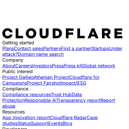
Getting started
Plans
Contact sales
Partners
Find a partner
Startups
Under
attack?
Domain name search
Company
About
Careers
Investors
Press
Press kit
Global network
Public interest
Project Galileo
Athenian Project
Cloudflare for
Campaigns
Project Fairshot
Impact/ESG
Compliance
Compliance resources
Trust Hub
Data
Protection
Responsible AI
Transparency report
Report
abuse
Resources
App innovation report
Cloudflare Radar
Case
studies
Status
Support
Events
Blog
Developers