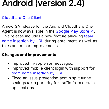
Android (version 2.4)
Cloudflare One Client
A new GA release for the Android Cloudflare One
Agent is now available in the
Google Play Store
↗
.
This release includes a new feature allowing
team
name insertion by URL
during enrollment, as well as
fixes and minor improvements.
Changes and improvements
Improved in-app error messages.
Improved mobile client login with support for
team name insertion by URL
.
Fixed an issue preventing admin split tunnel
settings taking priority for traffic from certain
applications.