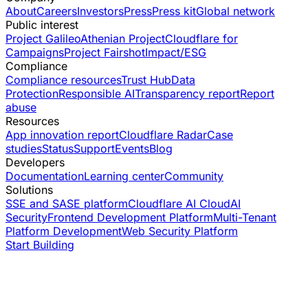
About
Careers
Investors
Press
Press kit
Global network
Public interest
Project Galileo
Athenian Project
Cloudflare for
Campaigns
Project Fairshot
Impact/ESG
Compliance
Compliance resources
Trust Hub
Data
Protection
Responsible AI
Transparency report
Report
abuse
Resources
App innovation report
Cloudflare Radar
Case
studies
Status
Support
Events
Blog
Developers
Documentation
Learning center
Community
Solutions
SSE and SASE platform
Cloudflare AI Cloud
AI
Security
Frontend Development Platform
Multi-Tenant
Platform Development
Web Security Platform
Start Building