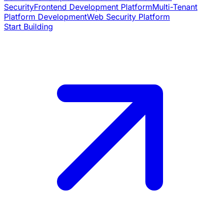
Security
Frontend Development Platform
Multi-Tenant
Platform Development
Web Security Platform
Start Building