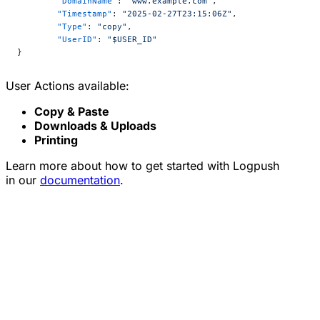
	"DomainName"
: 
"www.example.com"
,
	"Timestamp"
: 
"2025-02-27T23:15:06Z"
,
	"Type"
: 
"copy"
,
	"UserID"
: 
"$USER_ID"
}
User Actions available:
Copy & Paste
Downloads & Uploads
Printing
Learn more about how to get started with Logpush
in our
documentation
.