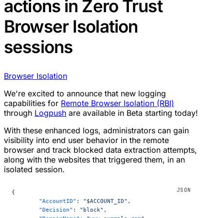
actions in Zero Trust
Browser Isolation
sessions
Browser Isolation
We're excited to announce that new logging
capabilities for
Remote Browser Isolation (RBI)
through
Logpush
are available in Beta starting today!
With these enhanced logs, administrators can gain
visibility into end user behavior in the remote
browser and track blocked data extraction attempts,
along with the websites that triggered them, in an
isolated session.
{
	"AccountID"
: 
"$ACCOUNT_ID"
,
	"Decision"
: 
"block"
,