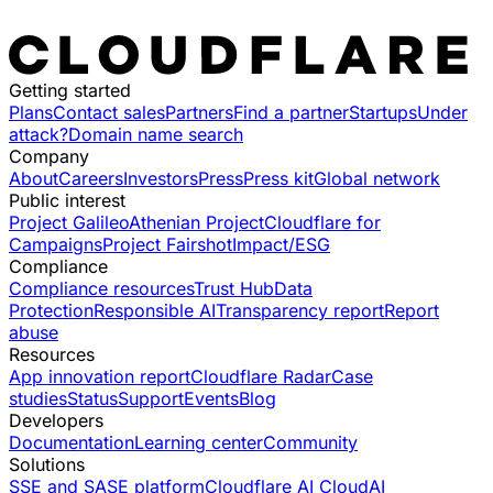
Getting started
Plans
Contact sales
Partners
Find a partner
Startups
Under
attack?
Domain name search
Company
About
Careers
Investors
Press
Press kit
Global network
Public interest
Project Galileo
Athenian Project
Cloudflare for
Campaigns
Project Fairshot
Impact/ESG
Compliance
Compliance resources
Trust Hub
Data
Protection
Responsible AI
Transparency report
Report
abuse
Resources
App innovation report
Cloudflare Radar
Case
studies
Status
Support
Events
Blog
Developers
Documentation
Learning center
Community
Solutions
SSE and SASE platform
Cloudflare AI Cloud
AI