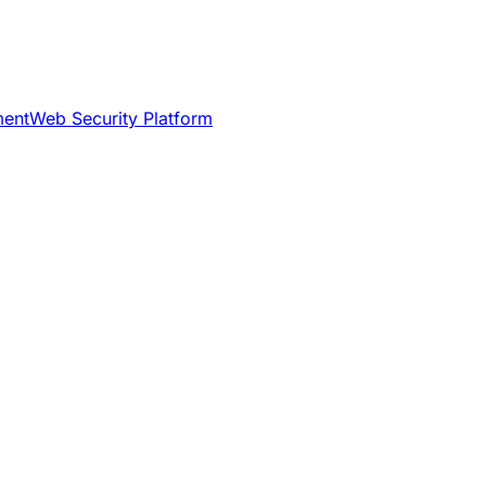
ment
Web Security Platform