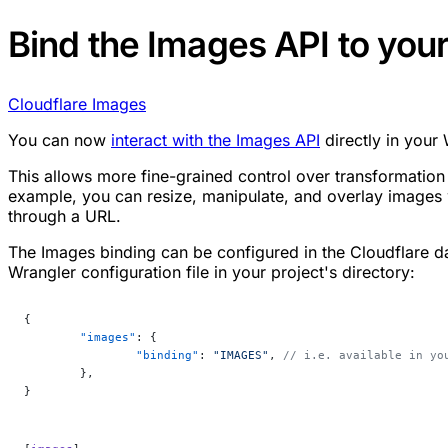
Bind the Images API to you
Cloudflare Images
You can now
interact with the Images API
directly in your
This allows more fine-grained control over transformation
example, you can resize, manipulate, and overlay images 
through a URL.
The Images binding can be configured in the Cloudflare d
Wrangler configuration file in your project's directory:
{
	"images"
: {
		"binding"
: 
"IMAGES"
, 
// i.e. available in yo
	},
}