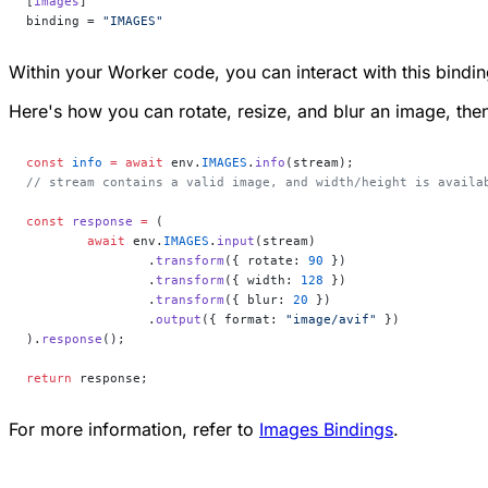
[
images
]
binding = 
"IMAGES"
Within your Worker code, you can interact with this bindi
Here's how you can rotate, resize, and blur an image, the
const
 info
 =
 await
 env.
IMAGES
.
info
(stream);
// stream contains a valid image, and width/height is availa
const
 response
 =
 (
	await
 env.
IMAGES
.
input
(stream)
		.
transform
({ rotate: 
90
 })
		.
transform
({ width: 
128
 })
		.
transform
({ blur: 
20
 })
		.
output
({ format: 
"image/avif"
 })
).
response
();
return
 response;
For more information, refer to
Images Bindings
.