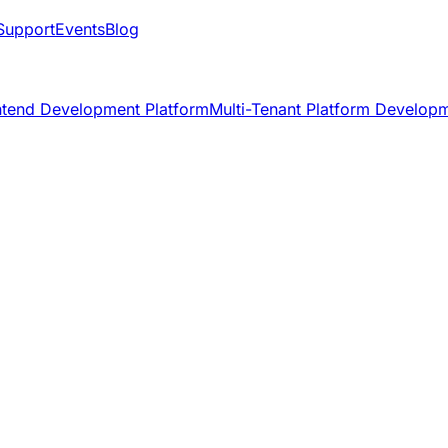
Support
Events
Blog
ntend Development Platform
Multi-Tenant Platform Develop