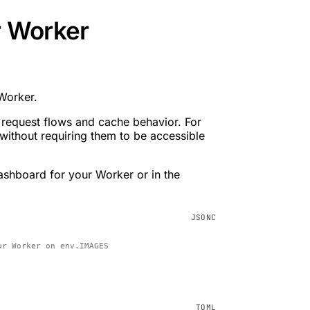
r Worker
 Worker.
 request flows and cache behavior. For
without requiring them to be accessible
ashboard for your Worker or in the
ur Worker on env.IMAGES