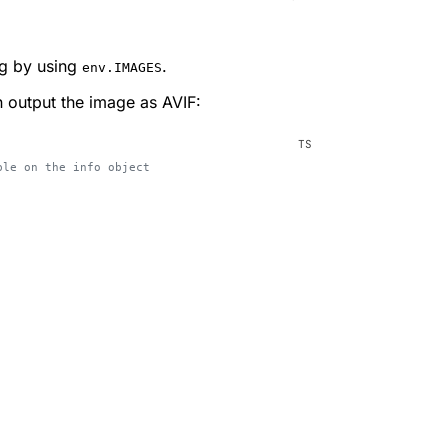
ng by using
.
env.IMAGES
n output the image as AVIF:
ble on the info object