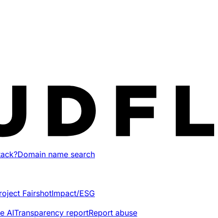
tack?
Domain name search
roject Fairshot
Impact/ESG
e AI
Transparency report
Report abuse