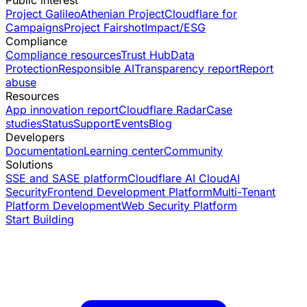
Project Galileo
Athenian Project
Cloudflare for
Campaigns
Project Fairshot
Impact/ESG
Compliance
Compliance resources
Trust Hub
Data
Protection
Responsible AI
Transparency report
Report
abuse
Resources
App innovation report
Cloudflare Radar
Case
studies
Status
Support
Events
Blog
Developers
Documentation
Learning center
Community
Solutions
SSE and SASE platform
Cloudflare AI Cloud
AI
Security
Frontend Development Platform
Multi-Tenant
Platform Development
Web Security Platform
Start Building