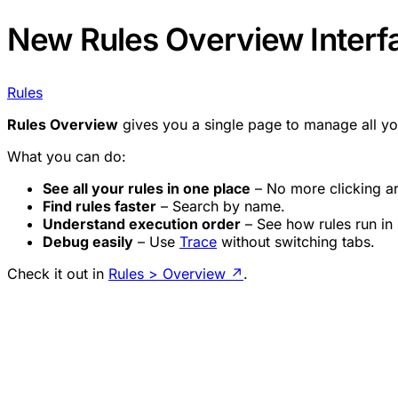
New Rules Overview Interf
Rules
Rules Overview
gives you a single page to manage all y
What you can do:
See all your rules in one place
– No more clicking a
Find rules faster
– Search by name.
Understand execution order
– See how rules run in
Debug easily
– Use
Trace
without switching tabs.
Check it out in
Rules > Overview
↗
.