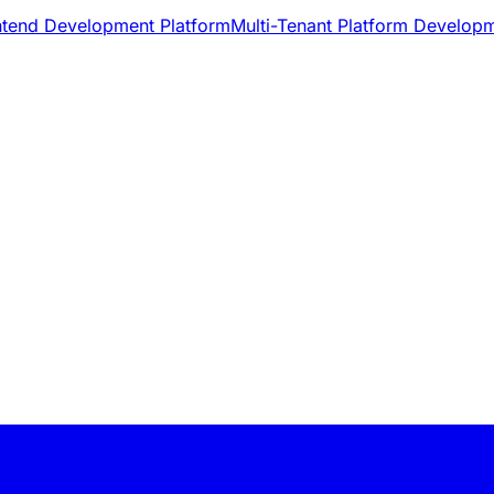
ntend Development Platform
Multi-Tenant Platform Develop