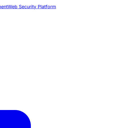
ment
Web Security Platform