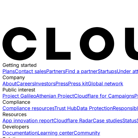
Getting started
Plans
Contact sales
Partners
Find a partner
Startups
Under at
Company
About
Careers
Investors
Press
Press kit
Global network
Public interest
Project Galileo
Athenian Project
Cloudflare for Campaigns
P
Compliance
Compliance resources
Trust Hub
Data Protection
Responsibl
Resources
App innovation report
Cloudflare Radar
Case studies
Status
Developers
Documentation
Learning center
Community