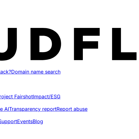
tack?
Domain name search
roject Fairshot
Impact/ESG
e AI
Transparency report
Report abuse
Support
Events
Blog