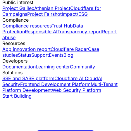
Public interest
Project Galileo
Athenian Project
Cloudflare for
Campaigns
Project Fairshot
Impact/ESG
Compliance
Compliance resources
Trust Hub
Data
Protection
Responsible AI
Transparency report
Report
abuse
Resources
App innovation report
Cloudflare Radar
Case
studies
Status
Support
Events
Blog
Developers
Documentation
Learning center
Community
Solutions
SSE and SASE platform
Cloudflare AI Cloud
AI
Security
Frontend Development Platform
Multi-Tenant
Platform Development
Web Security Platform
Start Building