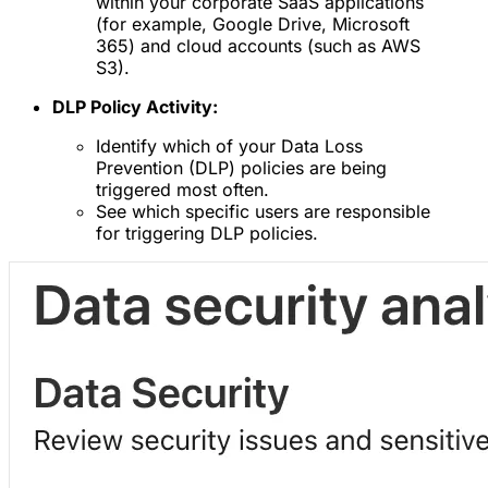
within your corporate SaaS applications
(for example, Google Drive, Microsoft
365) and cloud accounts (such as AWS
S3).
DLP Policy Activity:
Identify which of your Data Loss
Prevention (DLP) policies are being
triggered most often.
See which specific users are responsible
for triggering DLP policies.