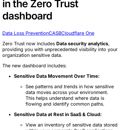
in the Zero Trust
dashboard
Data Loss Prevention
CASB
Cloudflare One
Zero Trust now includes
Data security analytics
,
providing you with unprecedented visibility into your
organization sensitive data.
The new dashboard includes:
Sensitive Data Movement Over Time:
See patterns and trends in how sensitive
data moves across your environment.
This helps understand where data is
flowing and identify common paths.
Sensitive Data at Rest in SaaS & Cloud:
View an inventory of sensitive data stored