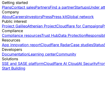
Getting started
Plans
Contact sales
Partners
Find a partner
Startups
Under at
Company
About
Careers
Investors
Press
Press kit
Global network
Public interest
Project Galileo
Athenian Project
Cloudflare for Campaigns
P
Compliance
Compliance resources
Trust Hub
Data Protection
Responsibl
Resources
App innovation report
Cloudflare Radar
Case studies
Status
Developers
Documentation
Learning center
Community
Solutions
SSE and SASE platform
Cloudflare AI Cloud
AI Security
Fro
Start Building