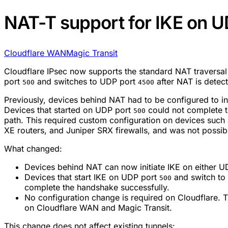
NAT-T support for IKE on U
Cloudflare WAN
Magic Transit
Cloudflare IPsec now supports the standard NAT traversa
port
and switches to UDP port
after NAT is detec
500
4500
Previously, devices behind NAT had to be configured to i
Devices that started on UDP port
could not complete 
500
path. This required custom configuration on devices suc
XE routers, and Juniper SRX firewalls, and was not possib
What changed:
Devices behind NAT can now initiate IKE on either 
Devices that start IKE on UDP port
and switch to
500
complete the handshake successfully.
No configuration change is required on Cloudflare. Th
on Cloudflare WAN and Magic Transit.
This change does not affect existing tunnels: