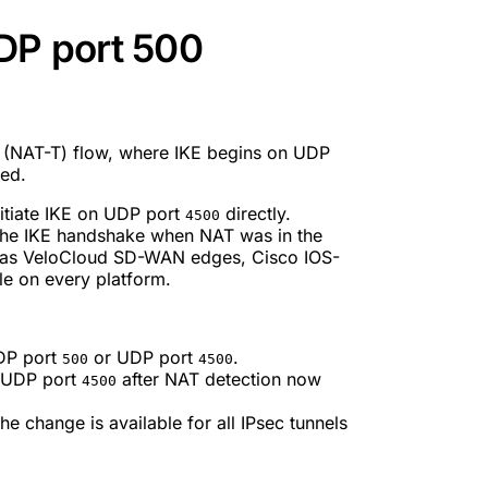
DP port 500
l (NAT-T) flow, where IKE begins on UDP
ted.
nitiate IKE on UDP port
directly.
4500
the IKE handshake when NAT was in the
h as VeloCloud SD-WAN edges, Cisco IOS-
le on every platform.
UDP port
or UDP port
.
500
4500
 UDP port
after NAT detection now
4500
e change is available for all IPsec tunnels