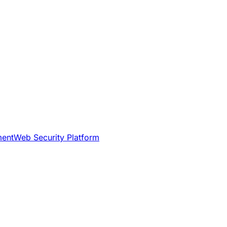
ment
Web Security Platform