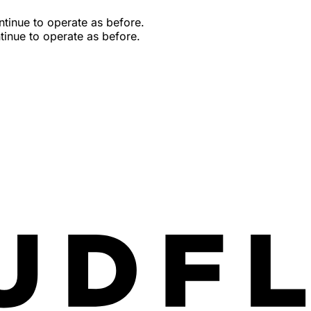
tinue to operate as before.
inue to operate as before.