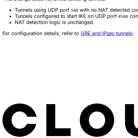
Tunnels using UDP port
with no NAT detected con
500
Tunnels configured to start IKE on UDP port
cont
4500
NAT detection logic is unchanged.
For configuration details, refer to
GRE and IPsec tunnels
.