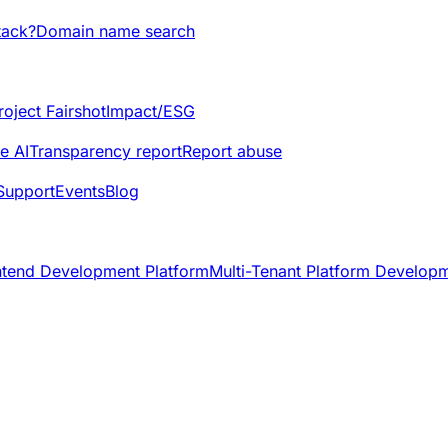
tack?
Domain name search
roject Fairshot
Impact/ESG
e AI
Transparency report
Report abuse
Support
Events
Blog
ntend Development Platform
Multi-Tenant Platform Develop