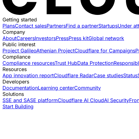
Getting started
Plans
Contact sales
Partners
Find a partner
Startups
Under at
Company
About
Careers
Investors
Press
Press kit
Global network
Public interest
Project Galileo
Athenian Project
Cloudflare for Campaigns
P
Compliance
Compliance resources
Trust Hub
Data Protection
Responsibl
Resources
App innovation report
Cloudflare Radar
Case studies
Status
Developers
Documentation
Learning center
Community
Solutions
SSE and SASE platform
Cloudflare AI Cloud
AI Security
Fro
Start Building