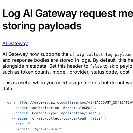
Log AI Gateway request me
storing payloads
AI Gateway
AI Gateway now supports the
cf-aig-collect-log-payload
and response bodies are stored in logs. By default, this he
alongside metadata. Set this header to
to skip paylo
false
such as token counts, model, provider, status code, cost, 
This is useful when you need usage metrics but do not wan
data.
curl
 https://gateway.ai.cloudflare.com/v1/
$ACCOUNT_ID
/
$GATEW
  --header
 "Authorization: Bearer 
$TOKEN
"
 \
  --header
 'Content-Type: application/json'
 \
  --header
 'cf-aig-collect-log-payload: false'
 \
  --data
 '{
    "model": "gpt-4o-mini",