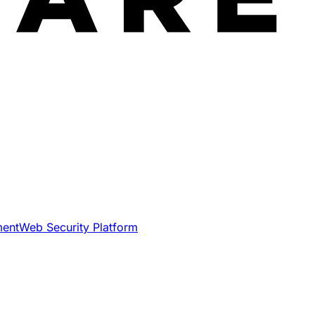
ment
Web Security Platform