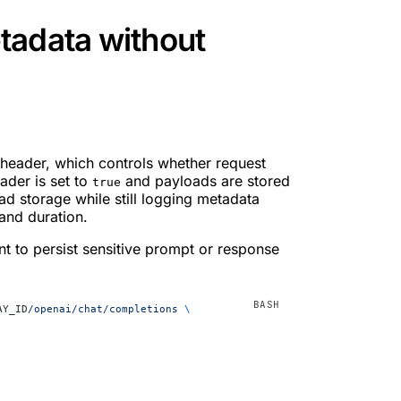
tadata without
header, which controls whether request
ader is set to
and payloads are stored
true
ad storage while still logging metadata
and duration.
t to persist sensitive prompt or response
AY_ID
/openai/chat/completions
 \