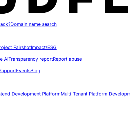
tack?
Domain name search
roject Fairshot
Impact/ESG
e AI
Transparency report
Report abuse
Support
Events
Blog
ntend Development Platform
Multi-Tenant Platform Develop