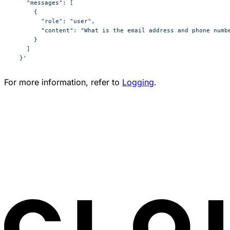
    "messages": [
      {
        "role": "user",
        "content": "What is the email address and phone numb
      }
    ]
  }'
For more information, refer to
Logging
.