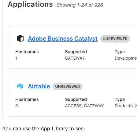
You can use the App Library to see: