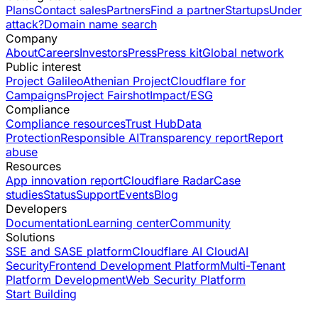
Plans
Contact sales
Partners
Find a partner
Startups
Under
attack?
Domain name search
Company
About
Careers
Investors
Press
Press kit
Global network
Public interest
Project Galileo
Athenian Project
Cloudflare for
Campaigns
Project Fairshot
Impact/ESG
Compliance
Compliance resources
Trust Hub
Data
Protection
Responsible AI
Transparency report
Report
abuse
Resources
App innovation report
Cloudflare Radar
Case
studies
Status
Support
Events
Blog
Developers
Documentation
Learning center
Community
Solutions
SSE and SASE platform
Cloudflare AI Cloud
AI
Security
Frontend Development Platform
Multi-Tenant
Platform Development
Web Security Platform
Start Building