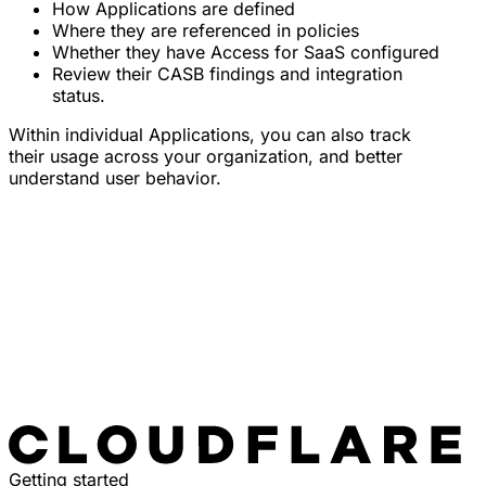
How Applications are defined
Where they are referenced in policies
Whether they have Access for SaaS configured
Review their CASB findings and integration
status.
Within individual Applications, you can also track
their usage across your organization, and better
understand user behavior.
Getting started