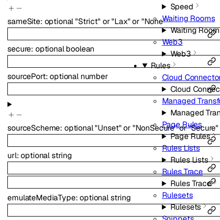
Speed
Waiting Rooms
sameSite
:
optional
"Strict"
or
"Lax"
or
"None"
Waiting Room
Web3
secure
:
optional
boolean
Web3
Rules
sourcePort
:
optional
number
Cloud Connecto
Cloud Connec
Managed Transf
Managed Tran
Page Rules
sourceScheme
:
optional
"Unset"
or
"NonSecure"
or
"Secure"
Page Rules
Rules Lists
url
:
optional
string
Rules Lists
Rules Trace
Rules Trace
Rulesets
emulateMediaType
:
optional
string
Rulesets
Snippets