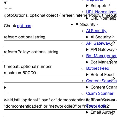
Snippets
URL Normalizat
gotoOptions
:
optional
object
{
referer
,
referrerPolicy
,
timeout
URL Normaliz
Security
Check
options
.
AI Security
AI Security
referer
:
optional
string
API Gateway
API Gateway
referrerPolicy
:
optional
string
Bot Managemen
Bot Managem
timeout
:
optional
number
Botnet Feed
maximum
60000
Botnet Feed
Content Scanni
Content Scan
Csam Scanner
Csam Scanne
waitUntil
:
optional
"load"
or
"domcontentloaded"
or
"network
Email Auth
"domcontentloaded"
or
"networkidle0"
or
"networkidle2"
Email Auth