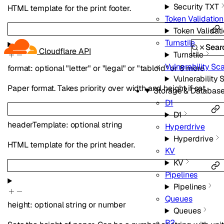
Security TXT
HTML template for the print footer.
Token Validation
Token Validat
Turnstile
Sear
Cloudflare API
Turnstile
Vulnerability Sc
format
:
optional
"letter"
or
"legal"
or
"tabloid"
or
8
more
Vulnerability
Paper format. Takes priority over width and height if set.
Storage & Databas
D1
D1
headerTemplate
:
optional
string
Hyperdrive
Hyperdrive
HTML template for the print header.
KV
KV
Pipelines
Pipelines
Queues
height
:
optional
string
or
number
Queues
R2