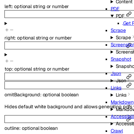
Content
left
:
optional
string
or
number
PDF
PDF
Get 
Scrape
Scrape
right
:
optional
string
or
number
Screensho
Screens
Snapshot
Snapsho
top
:
optional
string
or
number
Json
Json
Links
omitBackground
:
optional
boolean
Links
Markdown
Hides default white background and allows generating pdfs 
Markdo
Accessibili
Accessib
outline
:
optional
boolean
Crawl