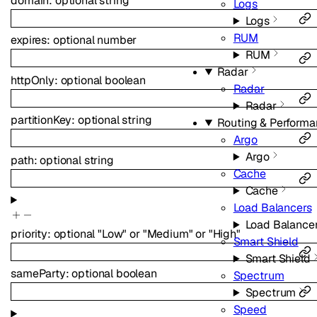
domain
:
optional
string
Logs
Logs
RUM
expires
:
optional
number
RUM
Radar
httpOnly
:
optional
boolean
Radar
Radar
partitionKey
:
optional
string
Routing & Perform
Argo
Argo
path
:
optional
string
Cache
Cache
Load Balancers
Load Balance
priority
:
optional
"Low"
or
"Medium"
or
"High"
Smart Shield
Smart Shield
sameParty
:
optional
boolean
Spectrum
Spectrum
Speed