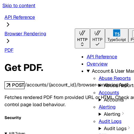
Skip to content
API Reference
Browser Rendering
HTTP
HTTP
TypeScript
P
PDF
API Reference
Overview
Get PDF.
Account & User M
Abuse Reports
/accounts/{account_id}/browser-rendering/pdf
POST
Abuse Report
Accounts
Fetches rendered PDF from provided URL or HTML. Check ava
Accounts
control page load behaviour.
Alerting
Alerting
Security
Audit Logs
Audit Logs
API Token