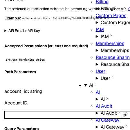
Billing
Billing
The preferred authorization scheme for interacting with the Cloudflare API.
C
Custom Pages
Example:
Authorization: Bearer Sn3lZJTBX6kkg7OdcBUAxOO963GEIyGQqnFTOFYY
Custom Page
IAM
API Email + API Key
IAM
Memberships
Accepted Permissions (at least one required)
Memberships
Resource Shari
Browser Rendering Write
Resource Sha
User
P
ath
Parameters
User
AI
account_id
:
string
AI
AI
Account ID.
AI Audit
AI Audit
AI Gateway
AI Gateway
Q
uery
Parameters