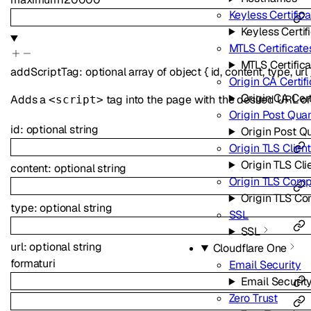
Keyless Certific
Keyless Certif
MTLS Certificate
MTLS Certific
addScriptTag
:
optional
array of
object
{
id
,
content
,
type
,
url
Origin CA Certif
Origin CA Cert
Adds a
tag into the page with the desired URL or
<script>
Origin Post Qua
id
:
optional
string
Origin Post Q
Origin TLS Clien
Origin TLS Cli
content
:
optional
string
Origin TLS Com
Origin TLS C
type
:
optional
string
SSL
SSL
url
:
optional
string
Cloudflare One
format
uri
Email Security
Email Securit
Zero Trust