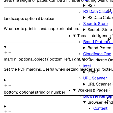
Sets the height of paper. Can be a number or string with unit
R2
R2 Data Catalog
R2 Data Cata
landscape
:
optional
boolean
Secrets Store
Whether to print in landscape orientation.
Secrets Store
Threat Intelligence
Brand Protectio
Brand Protect
Cloudforce One
margin
:
optional
object
{
bottom
,
left
,
right
,
top
}
Cloudforce O
Intel
Set the PDF margins. Useful when setting header and footer.
Intel
URL Scanner
URL Scanner
Workers & Pages
bottom
:
optional
string
or
number
Browser Render
Browser Rend
Content