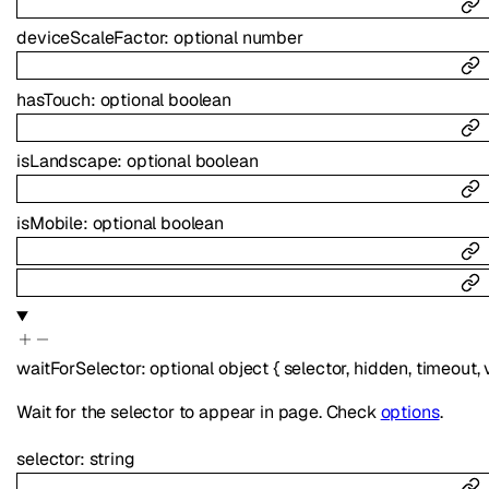
deviceScaleFactor
:
optional
number
hasTouch
:
optional
boolean
isLandscape
:
optional
boolean
isMobile
:
optional
boolean
waitForSelector
:
optional
object
{
selector
,
hidden
,
timeout
,
Wait for the selector to appear in page. Check
options
.
selector
:
string