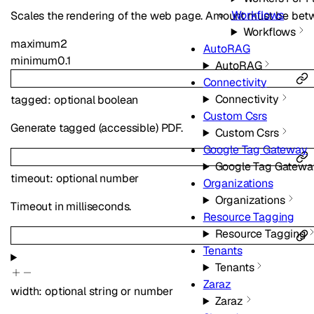
Workflows
Scales the rendering of the web page. Amount must be betw
Workflows
maximum
2
AutoRAG
minimum
0.1
AutoRAG
Connectivity
Connectivity
tagged
:
optional
boolean
Custom Csrs
Generate tagged (accessible) PDF.
Custom Csrs
Google Tag Gateway
Google Tag Gatewa
timeout
:
optional
number
Organizations
Organizations
Timeout in milliseconds.
Resource Tagging
Resource Tagging
Tenants
Tenants
Zaraz
width
:
optional
string
or
number
Zaraz