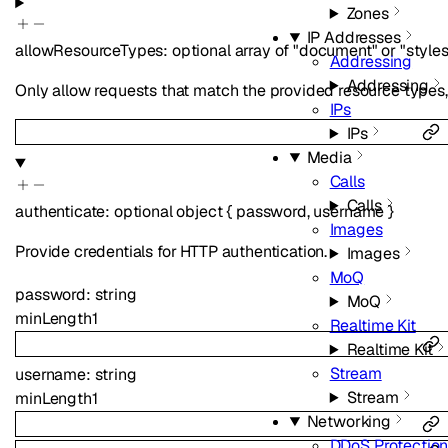
Zones
IP Addresses
allowResourceTypes
:
optional
array of
"document"
or
"style
Addressing
Addressing
Only allow requests that match the provided resource types, eg
IPs
IPs
Media
Calls
Calls
authenticate
:
optional
object
{
password
,
username
}
Images
Provide credentials for HTTP authentication.
Images
MoQ
password
:
string
MoQ
minLength
1
Realtime Kit
Realtime Kit
Stream
username
:
string
Stream
minLength
1
Networking
DDoS Protectio