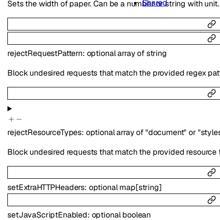
Shared
Sets the width of paper. Can be a number or string with unit.
rejectRequestPattern
:
optional
array of
string
Block undesired requests that match the provided regex pattern
rejectResourceTypes
:
optional
array of
"document"
or
"style
Block undesired requests that match the provided resource typ
setExtraHTTPHeaders
:
optional
map
[
string
]
setJavaScriptEnabled
:
optional
boolean