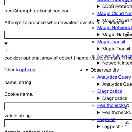
DDoS Protect
bestAttempt
:
optional
boolean
Magic Cloud Ne
Magic Cloud 
Attempt to proceed when ‘awaited’ events fail or timeout.
Magic Network 
Magic Networ
Magic Transit
Magic Transit
Network Interco
cookies
:
optional
array of
object
{
name
,
value
,
domain
,
11
mo
Network Inte
Check
options
.
Observability
Analytics Query
name
:
string
Analytics Que
Diagnostics
Cookie name.
Diagnostics
Healthchecks
Healthchecks
value
:
string
Logpush
Logpush