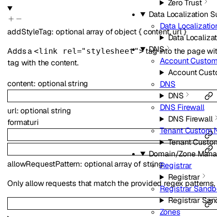
Zero Trust
Data Localization S
Data Localizatio
addStyleTag
:
optional
array of
object
{
content
,
url
}
Data Localizat
DNS
Adds a
tag into the page wi
<link rel="stylesheet">
Account Custo
tag with the content.
Account Cus
content
:
optional
string
DNS
DNS
DNS Firewall
url
:
optional
string
DNS Firewall
format
uri
Tenant Custom 
Tenant Custo
Domain/Zone Man
allowRequestPattern
:
optional
array of
string
Registrar
Registrar
Only allow requests that match the provided regex patterns, eg.
Registrar Sand
Registrar Sa
Zones