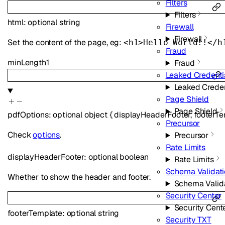
Filters
Filters
html
:
optional
string
Firewall
Firewall
Set the content of the page, eg:
<h1>Hello World!!</h
Fraud
minLength
1
Fraud
Leaked Credenti
Leaked Creden
Page Shield
Page Shield
pdfOptions
:
optional
object
{
displayHeaderFooter
,
footerT
Precursor
Check
options
.
Precursor
Rate Limits
displayHeaderFooter
:
optional
boolean
Rate Limits
Schema Validat
Whether to show the header and footer.
Schema Valid
Security Center
Security Cent
footerTemplate
:
optional
string
Security TXT