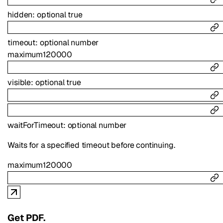
hidden
:
optional
true
timeout
:
optional
number
maximum
120000
visible
:
optional
true
waitForTimeout
:
optional
number
Waits for a specified timeout before continuing.
maximum
120000
Get PDF.