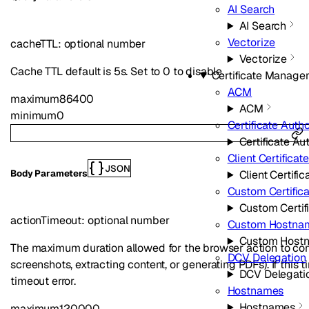
AI Search
AI Search
Vectorize
cacheTTL
:
optional
number
Vectorize
Cache TTL default is 5s. Set to 0 to disable.
Certificate Manage
ACM
maximum
86400
ACM
minimum
0
Certificate Autho
Certificate Aut
Client Certificat
JSON
Client Certific
Body Parameters
Custom Certific
Custom Certif
actionTimeout
:
optional
number
Custom Hostna
Custom Host
The maximum duration allowed for the browser action to com
DCV Delegation
screenshots, extracting content, or generating PDFs). If this 
DCV Delegati
timeout error.
Hostnames
Hostnames
maximum
120000