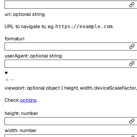
url
:
optional
string
URL to navigate to, eg.
.
https://example.com
format
uri
userAgent
:
optional
string
viewport
:
optional
object
{
height
,
width
,
deviceScaleFactor
Check
options
.
height
:
number
width
:
number