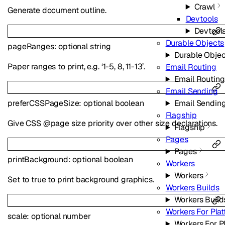
Crawl
Generate document outline.
Devtools
Devtool
Durable Objects
pageRanges
:
optional
string
Durable Objec
Paper ranges to print, e.g. ‘1-5, 8, 11-13’.
Email Routing
Email Routing
Email Sending
preferCSSPageSize
:
optional
boolean
Email Sendin
Flagship
Give CSS @page size priority over other size declarations.
Flagship
Pages
Pages
printBackground
:
optional
boolean
Workers
Workers
Set to true to print background graphics.
Workers Builds
Workers Build
Workers For Pla
scale
:
optional
number
Workers For P