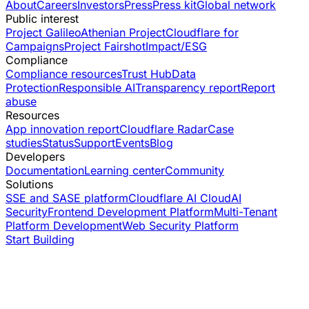
About
Careers
Investors
Press
Press kit
Global network
Public interest
Project Galileo
Athenian Project
Cloudflare for
Campaigns
Project Fairshot
Impact/ESG
Compliance
Compliance resources
Trust Hub
Data
Protection
Responsible AI
Transparency report
Report
abuse
Resources
App innovation report
Cloudflare Radar
Case
studies
Status
Support
Events
Blog
Developers
Documentation
Learning center
Community
Solutions
SSE and SASE platform
Cloudflare AI Cloud
AI
Security
Frontend Development Platform
Multi-Tenant
Platform Development
Web Security Platform
Start Building