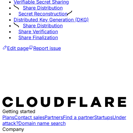
Verifiable Secret Sharing
Share Distribution
Secret Reconstruction
Distributed Key Generation (DKG)
Share Distribution
Share Verification
Share Finalization
Edit page
Report issue
Getting started
Plans
Contact sales
Partners
Find a partner
Startups
Under
attack?
Domain name search
Company