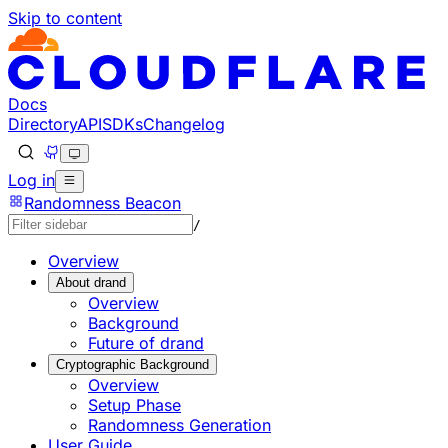
Skip to content
Documentation Index
Fetch the complete documentation index at: https://deve
Use this file to discover all available pages before explorin
Docs
Directory
API
SDKs
Changelog
Log in
Randomness Beacon
/
Overview
About drand
Overview
Background
Future of drand
Cryptographic Background
Overview
Setup Phase
Randomness Generation
User Guide