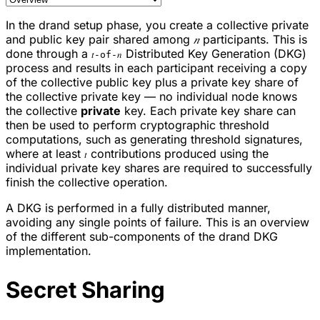
In the drand setup phase, you create a collective private
and public key pair shared among
𝑛
participants. This is
done through a
Distributed Key Generation (DKG)
𝑡-of-𝑛
process and results in each participant receiving a copy
of the collective public key plus a private key share of
the collective private key — no individual node knows
the collective
private
key. Each private key share can
then be used to perform cryptographic threshold
computations, such as generating threshold signatures,
where at least
contributions produced using the
𝑡
individual private key shares are required to successfully
finish the collective operation.
A DKG is performed in a fully distributed manner,
avoiding any single points of failure. This is an overview
of the different sub-components of the drand DKG
implementation.
Secret Sharing