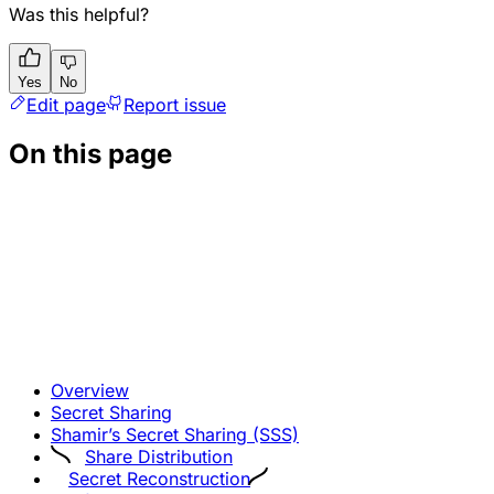
Was this helpful?
Yes
No
Edit page
Report issue
On this page
Overview
Secret Sharing
Shamir’s Secret Sharing (SSS)
Share Distribution
Secret Reconstruction