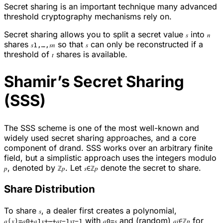
Secret sharing is an important technique many advanced
threshold cryptography mechanisms rely on.
Secret sharing allows you to split a secret value
into
𝑠
𝑛
shares
so that
can only be reconstructed if a
𝑠1,…,𝑠𝑛
𝑠
threshold of
shares is available.
𝑡
Shamir’s Secret Sharing
(SSS)
The SSS scheme is one of the most well-known and
widely used secret sharing approaches, and a core
component of drand. SSS works over an arbitrary finite
field, but a simplistic approach uses the integers modulo
, denoted by
. Let
denote the secret to share.
𝑝
ℤ𝑝
𝑠∈ℤ𝑝
Share Distribution
To share
, a dealer first creates a polynomial,
𝑠
with
and (random)
for
𝑞(𝑥)=𝑎0+𝑎1𝑥+⋯+𝑎𝑡−1𝑥𝑡−1
𝑎0=𝑠
𝑎𝑖∈ℤ𝑝