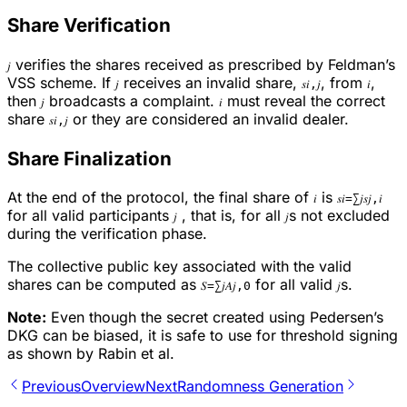
Share Verification
verifies the shares received as prescribed by Feldman’s
𝑗
VSS scheme. If
receives an invalid share,
, from
,
𝑗
𝑠𝑖,𝑗
𝑖
then
broadcasts a complaint.
must reveal the correct
𝑗
𝑖
share
or they are considered an invalid dealer.
𝑠𝑖,𝑗
Share Finalization
At the end of the protocol, the final share of
is
𝑖
𝑠𝑖=∑𝑗𝑠𝑗,𝑖
for all valid participants
, that is, for all
s not excluded
𝑗
𝑗
during the verification phase.
The collective public key associated with the valid
shares can be computed as
for all valid
s.
𝑆=∑𝑗𝐴𝑗,0
𝑗
Note:
Even though the secret created using Pedersen’s
DKG can be biased, it is safe to use for threshold signing
as shown by Rabin et al.
Previous
Overview
Next
Randomness Generation