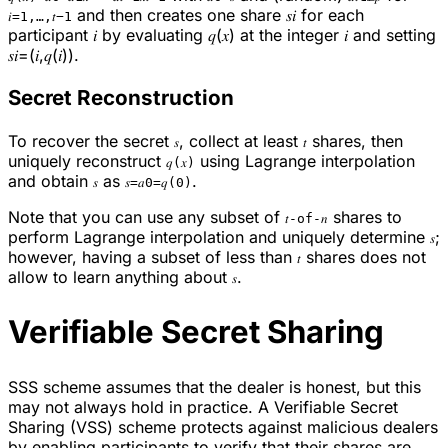
and then creates one share 𝑠𝑖 for each
𝑖=1,…,𝑡−1
participant 𝑖 by evaluating 𝑞(𝑥) at the integer 𝑖 and setting
𝑠𝑖=(𝑖,𝑞(𝑖)).
Secret Reconstruction
To recover the secret
, collect at least
shares, then
𝑠
𝑡
uniquely reconstruct
using Lagrange interpolation
𝑞(𝑥)
and obtain
as
.
𝑠
𝑠=𝑎0=𝑞(0)
Note that you can use any subset of
shares to
𝑡-of-𝑛
perform Lagrange interpolation and uniquely determine
;
𝑠
however, having a subset of less than
shares does not
𝑡
allow to learn anything about
.
𝑠
Verifiable Secret Sharing
SSS scheme assumes that the dealer is honest, but this
may not always hold in practice. A Verifiable Secret
Sharing (VSS) scheme protects against malicious dealers
by enabling participants to verify that their shares are