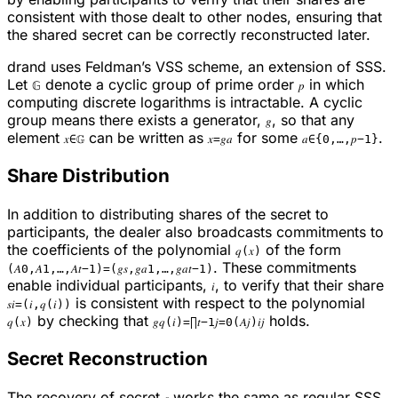
consistent with those dealt to other nodes, ensuring that
the shared secret can be correctly reconstructed later.
drand uses Feldman’s VSS scheme, an extension of SSS.
Let
denote a cyclic group of prime order
in which
𝔾
𝑝
computing discrete logarithms is intractable. A
cyclic
group
means there exists a generator,
, so that any
𝑔
element
can be written as
for some
.
𝑥∈𝔾
𝑥=𝑔𝑎
𝑎∈{0,…,𝑝−1}
Share Distribution
In addition to distributing shares of the secret to
participants, the dealer also broadcasts commitments to
the coefficients of the polynomial
of the form
𝑞(𝑥)
. These commitments
(𝐴0,𝐴1,…,𝐴𝑡−1)=(𝑔𝑠,𝑔𝑎1,…,𝑔𝑎𝑡−1)
enable individual participants,
, to verify that their share
𝑖
is consistent with respect to the polynomial
𝑠𝑖=(𝑖,𝑞(𝑖))
by checking that
holds.
𝑞(𝑥)
𝑔𝑞(𝑖)=∏𝑡−1𝑗=0(𝐴𝑗)𝑖𝑗
Secret Reconstruction
The recovery of secret
works the same as regular SSS,