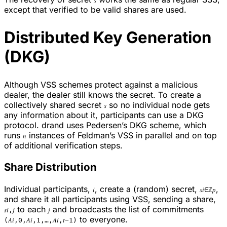
𝑠
except that verified to be valid shares are used.
Distributed Key Generation
(DKG)
Although VSS schemes protect against a malicious
dealer, the dealer still knows the secret. To create a
collectively shared secret
so no individual node gets
𝑠
any information about it, participants can use a DKG
protocol. drand uses Pedersen’s DKG scheme, which
runs
instances of Feldman’s VSS in parallel and on top
𝑛
of additional verification steps.
Share Distribution
Individual participants,
, create a (random) secret,
,
𝑖
𝑠𝑖∈ℤ𝑝
and share it all participants using VSS, sending a share,
to each
and broadcasts the list of commitments
𝑠𝑖,𝑗
𝑗
to everyone.
(𝐴𝑖,0,𝐴𝑖,1,…,𝐴𝑖,𝑡−1)