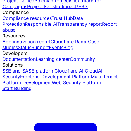
Project Galileo
Athenian Project
Cloudflare for
Campaigns
Project Fairshot
Impact/ESG
Compliance
Compliance resources
Trust Hub
Data
Protection
Responsible AI
Transparency report
Report
abuse
Resources
App innovation report
Cloudflare Radar
Case
studies
Status
Support
Events
Blog
Developers
Documentation
Learning center
Community
Solutions
SSE and SASE platform
Cloudflare AI Cloud
AI
Security
Frontend Development Platform
Multi-Tenant
Platform Development
Web Security Platform
Start Building