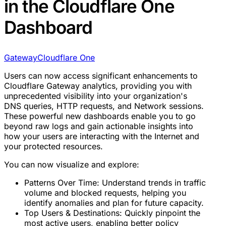
in the Cloudflare One
Dashboard
Gateway
Cloudflare One
Users can now access significant enhancements to
Cloudflare Gateway analytics, providing you with
unprecedented visibility into your organization's
DNS queries, HTTP requests, and Network sessions.
These powerful new dashboards enable you to go
beyond raw logs and gain actionable insights into
how your users are interacting with the Internet and
your protected resources.
You can now visualize and explore:
Patterns Over Time: Understand trends in traffic
volume and blocked requests, helping you
identify anomalies and plan for future capacity.
Top Users & Destinations: Quickly pinpoint the
most active users, enabling better policy