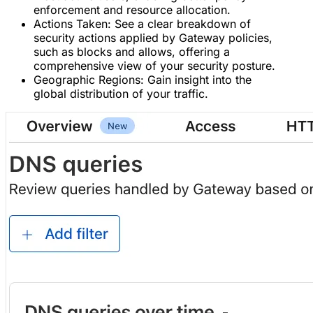
enforcement and resource allocation.
Actions Taken: See a clear breakdown of
security actions applied by Gateway policies,
such as blocks and allows, offering a
comprehensive view of your security posture.
Geographic Regions: Gain insight into the
global distribution of your traffic.